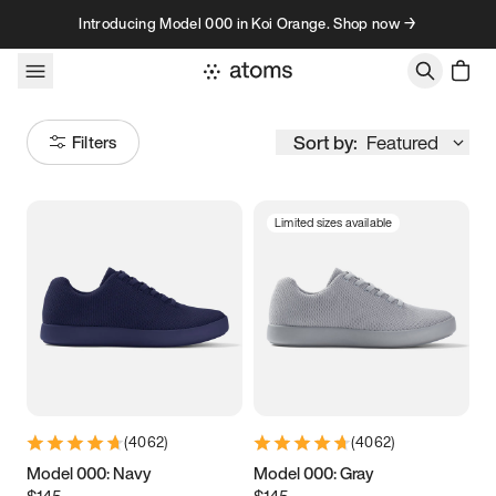
Skip to content
Introducing Model 000 in Koi Orange. Shop now →
Sort by:
Featured
Filters
Limited sizes available
Size
Women
’s
Men
’s
3.5
3.75
4
4.25
4.5
4.75
5
5.25
(
4062
)
(
4062
)
5.5
5.75
6
6.25
Model 000: Navy
Model 000: Gray
$145
$145