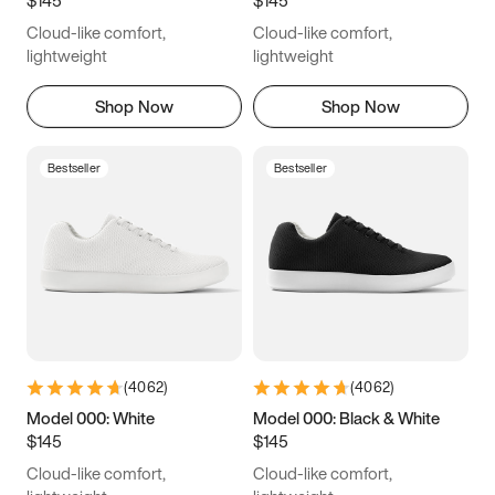
6.5
6.75
7
7.25
Cloud-like comfort,
Cloud-like comfort,
7.5
7.75
8
8.25
lightweight
lightweight
8.5
8.75
9
9.25
Shop Now
Shop Now
9.5
9.75
10
10.25
Bestseller
Bestseller
10.5
10.75
11
11.25
11.5
11.75
12
12.25
12.5
12.75
13
13.25
13.5
13.75
14
14.25
(
4062
)
(
4062
)
14.5
14.75
15
Model 000: White
Model 000: Black & White
$145
$145
Cloud-like comfort,
Cloud-like comfort,