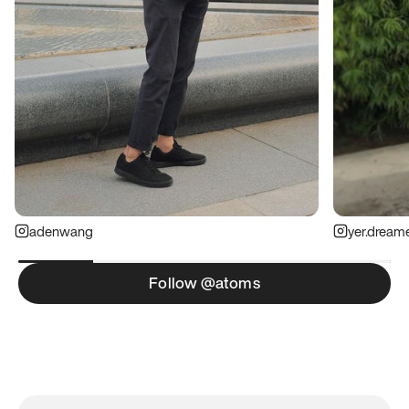
adenwang
yer.dream
Follow @atoms