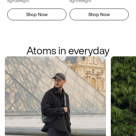
lightweight
lightweight
Shop Now
Shop Now
Atoms in everyday