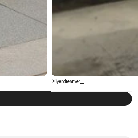
yer.dreamer__