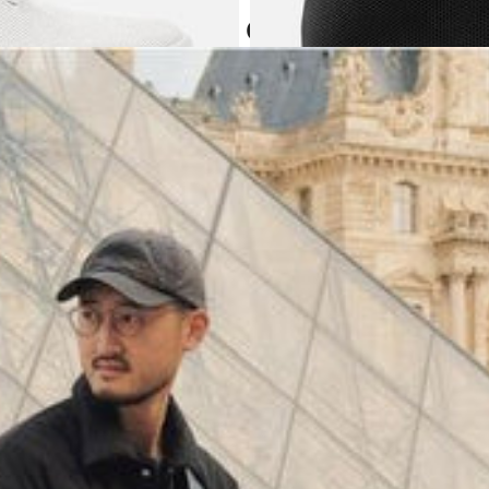
Atoms in everyday
(
4062
)
Model 000: Black & White
$145
Cloud-like comfort, lightweight