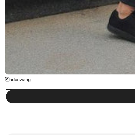
adenwang