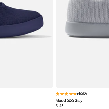
(
4062
)
Model 000: Gray
$145