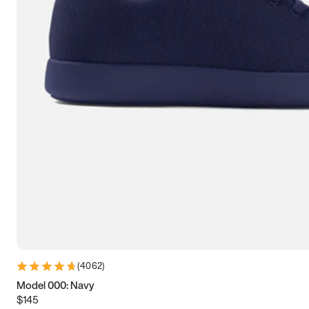
7.5
7.75
8
8.25
8.5
8.75
9
9.25
9.5
9.75
10
10.25
10.5
10.75
11
11.25
11.5
11.75
12
12.25
12.5
12.75
13
13.25
13.5
13.75
14
14.25
14.5
14.75
15
(
4062
)
Model 000: Navy
$145