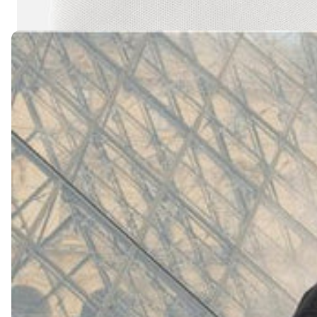
(
4062
)
Model 000: White
$145
Cloud-like comfort, lightweight