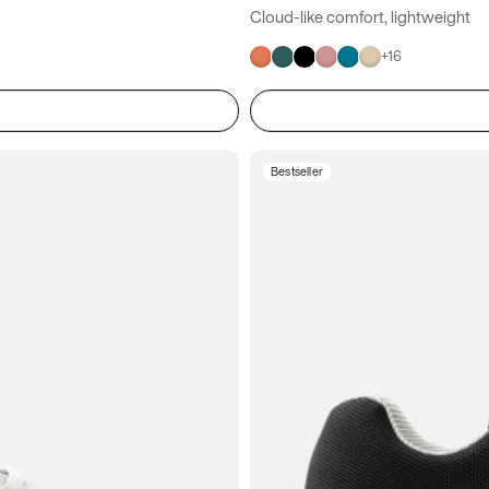
Cloud-like comfort, lightweight
+
16
Bestseller