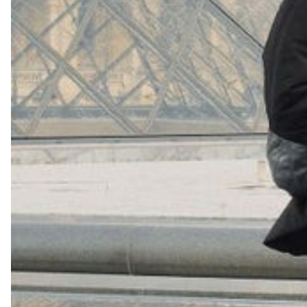
+
16
Shop Now