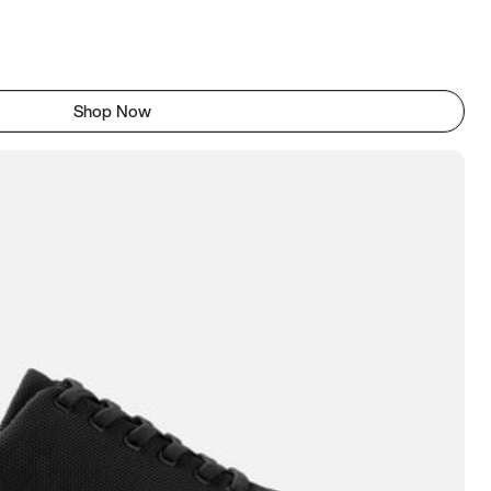
Shop Now