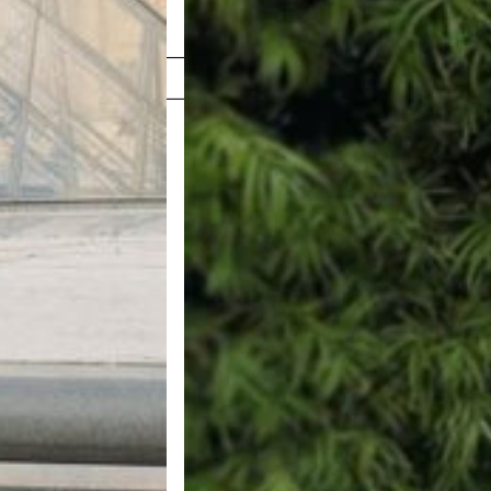
Shop Now