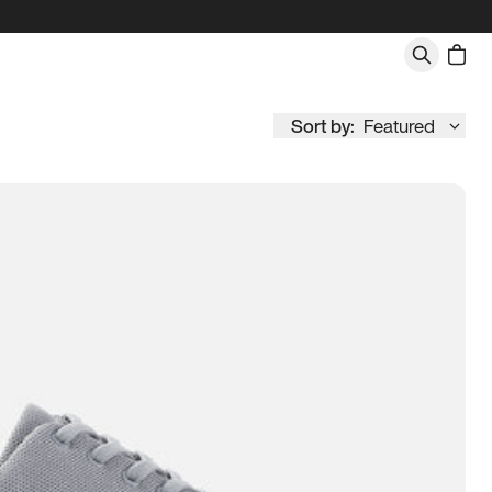
Sort by:
Featured