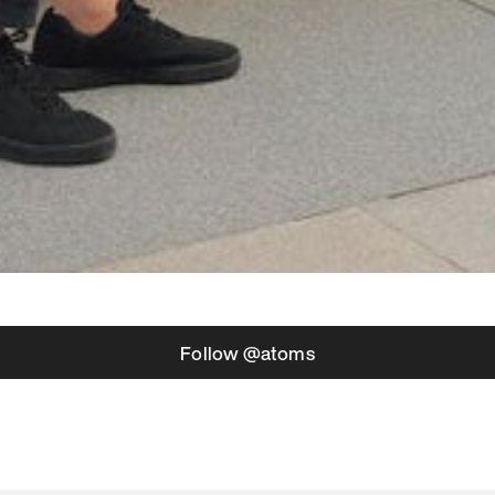
Follow @atoms