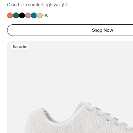
Cloud-like comfort, lightweight
+
16
Shop Now
Bestseller