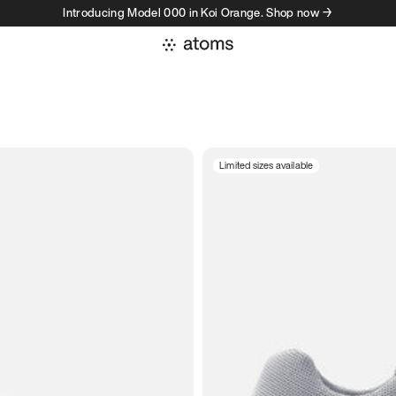
Introducing Model 000 in Koi Orange. Shop now →
Limited sizes available