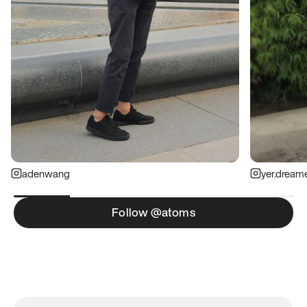
adenwang
yer.dream
Follow @atoms