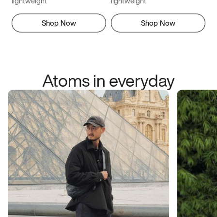
lightweight
lightweight
Shop Now
Shop Now
Atoms in everyday