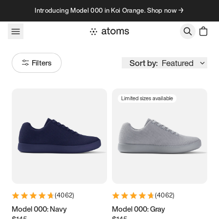
Skip to content
Introducing Model 000 in Koi Orange. Shop now →
Sort by:
Featured
Filters
Limited sizes available
Size
Women
’s
Men
’s
3.5
3.75
4
4.25
4.5
4.75
5
5.25
(
4062
)
(
4062
)
5.5
5.75
6
6.25
Model 000: Navy
Model 000: Gray
$145
$145