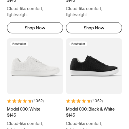
6.5
6.75
7
7.25
Cloud-like comfort,
Cloud-like comfort,
7.5
7.75
8
8.25
lightweight
lightweight
8.5
8.75
9
9.25
Shop Now
Shop Now
9.5
9.75
10
10.25
Bestseller
Bestseller
10.5
10.75
11
11.25
11.5
11.75
12
12.25
12.5
12.75
13
13.25
13.5
13.75
14
14.25
(
4062
)
(
4062
)
14.5
14.75
15
Model 000: White
Model 000: Black & White
$145
$145
Cloud-like comfort,
Cloud-like comfort,