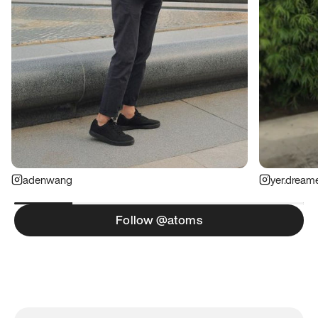
adenwang
yer.dream
Follow @atoms