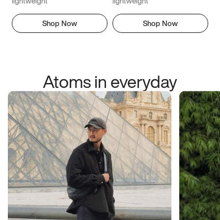
lightweight
lightweight
Shop Now
Shop Now
Atoms in everyday