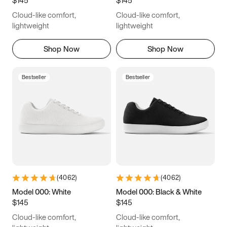
6.5
6.75
7
7.25
Cloud-like comfort,
Cloud-like comfort,
7.5
7.75
8
8.25
lightweight
lightweight
8.5
8.75
9
9.25
Shop Now
Shop Now
9.5
9.75
10
10.25
Bestseller
Bestseller
10.5
10.75
11
11.25
11.5
11.75
12
12.25
12.5
12.75
13
13.25
13.5
13.75
14
14.25
(
4062
)
(
4062
)
14.5
14.75
15
Model 000: White
Model 000: Black & White
$145
$145
Cloud-like comfort,
Cloud-like comfort,