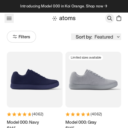
Skip to content
Introducing Model 000 in Koi Orange. Shop now →
Sort by:
Featured
Filters
Limited sizes available
Size
Women
’s
Men
’s
3.5
3.75
4
4.25
4.5
4.75
5
5.25
(
4062
)
(
4062
)
5.5
5.75
6
6.25
Model 000: Navy
Model 000: Gray
$145
$145