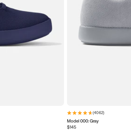
(
4062
)
Model 000: Gray
$145