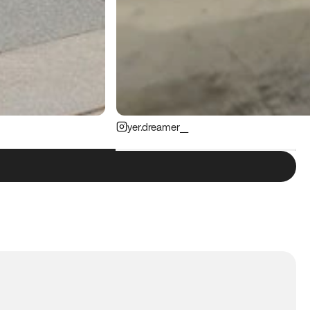
yer.dreamer__