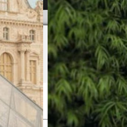
Shop Now