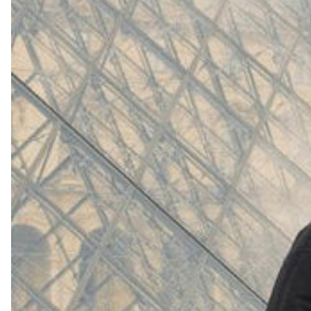
(
4062
)
Model 000: White
$145
Cloud-like comfort, lightweight
Shop Now