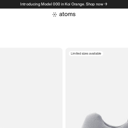
Introducing Model 000 in Koi Orange. Shop now →
Limited sizes available