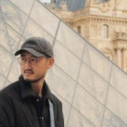
(
4062
)
Model 000: Black & White
$145
Cloud-like comfort, lightweight