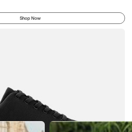
Shop Now