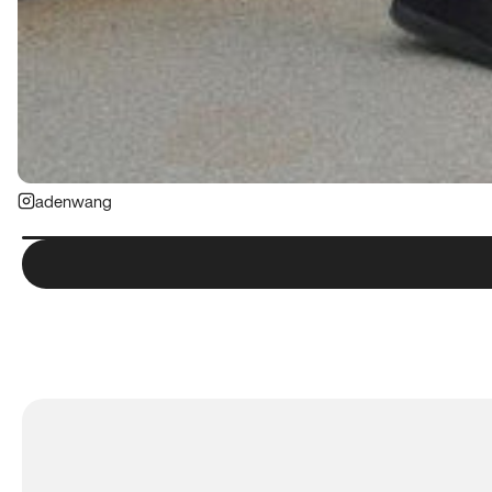
adenwang