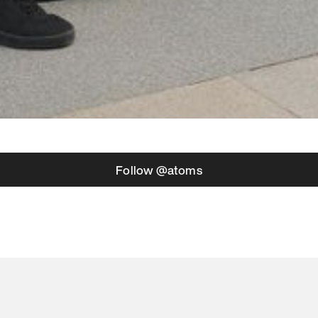
Follow @atoms