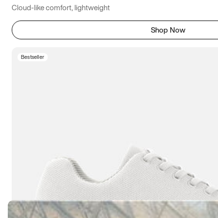
Cloud-like comfort, lightweight
Shop Now
Bestseller