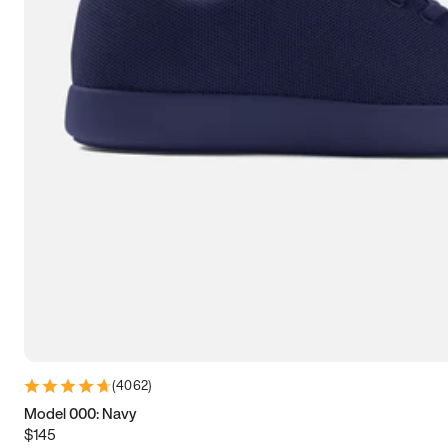
7.5
7.75
8
8.25
8.5
8.75
9
9.25
9.5
9.75
10
10.25
10.5
10.75
11
11.25
11.5
11.75
12
12.25
12.5
12.75
13
13.25
13.5
13.75
14
14.25
14.5
14.75
15
(
4062
)
Model 000: Navy
$145