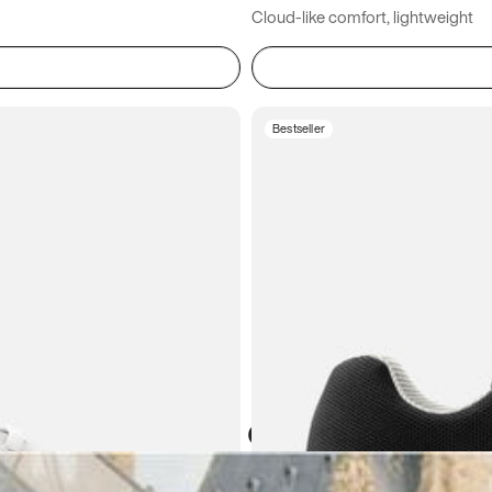
Cloud-like comfort, lightweight
Bestseller
Atoms in everyday