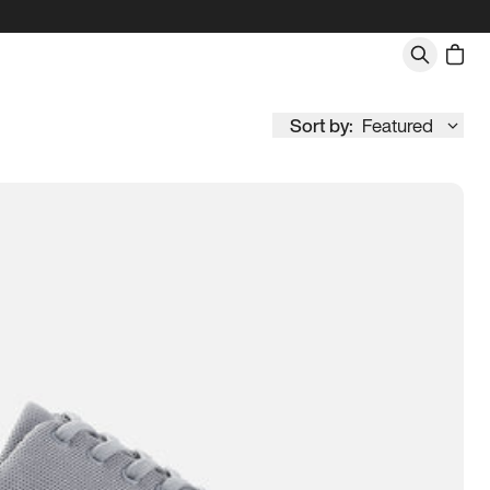
Sort by:
Featured