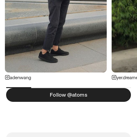
adenwang
yer.dream
Follow @atoms