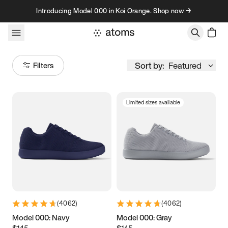
Skip to content
Introducing Model 000 in Koi Orange. Shop now →
Sort by:
Featured
Filters
Limited sizes available
Size
Women
’s
Men
’s
3.5
3.75
4
4.25
4.5
4.75
5
5.25
(
4062
)
(
4062
)
5.5
5.75
6
6.25
Model 000: Navy
Model 000: Gray
$145
$145