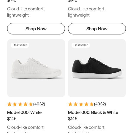
6.5
6.75
7
7.25
Cloud-like comfort,
Cloud-like comfort,
7.5
7.75
8
8.25
lightweight
lightweight
8.5
8.75
9
9.25
Shop Now
Shop Now
9.5
9.75
10
10.25
Bestseller
Bestseller
10.5
10.75
11
11.25
11.5
11.75
12
12.25
12.5
12.75
13
13.25
13.5
13.75
14
14.25
(
4062
)
(
4062
)
14.5
14.75
15
Model 000: White
Model 000: Black & White
$145
$145
Cloud-like comfort,
Cloud-like comfort,