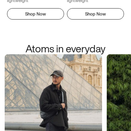
lightweight
lightweight
Shop Now
Shop Now
Atoms in everyday