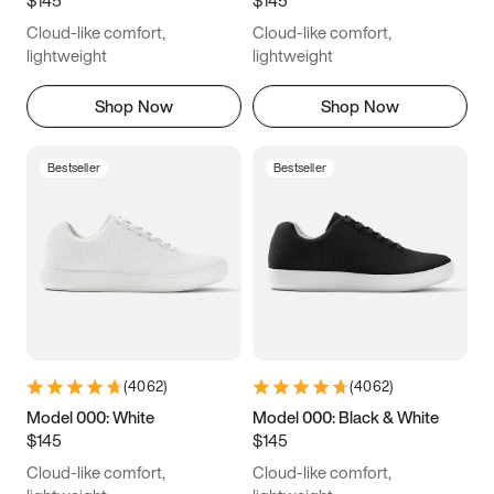
6.5
6.75
7
7.25
Cloud-like comfort,
Cloud-like comfort,
7.5
7.75
8
8.25
lightweight
lightweight
8.5
8.75
9
9.25
Shop Now
Shop Now
9.5
9.75
10
10.25
Bestseller
Bestseller
10.5
10.75
11
11.25
11.5
11.75
12
12.25
12.5
12.75
13
13.25
13.5
13.75
14
14.25
(
4062
)
(
4062
)
14.5
14.75
15
Model 000: White
Model 000: Black & White
$145
$145
Cloud-like comfort,
Cloud-like comfort,