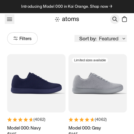
Skip to content
Introducing Model 000 in Koi Orange. Shop now →
Sort by:
Featured
Filters
Limited sizes available
Size
Women
’s
Men
’s
3.5
3.75
4
4.25
4.5
4.75
5
5.25
(
4062
)
(
4062
)
5.5
5.75
6
6.25
Model 000: Navy
Model 000: Gray
$145
$145