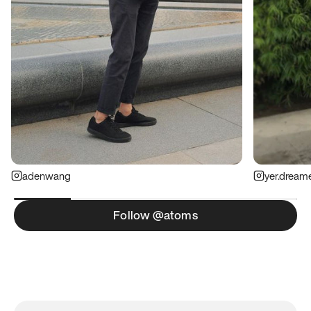
adenwang
yer.dream
Follow @atoms