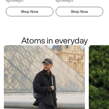
lightweight
lightweight
Shop Now
Shop Now
Atoms in everyday