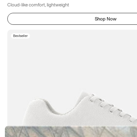
Cloud-like comfort, lightweight
Shop Now
Bestseller