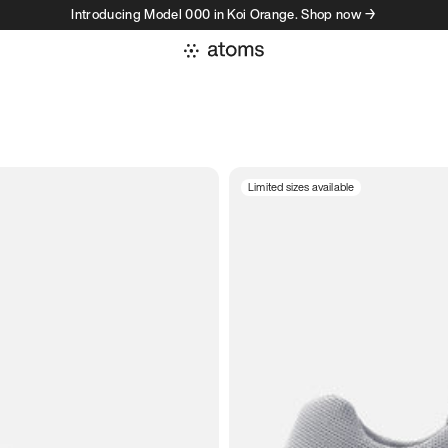
Introducing Model 000 in Koi Orange. Shop now →
Limited sizes available