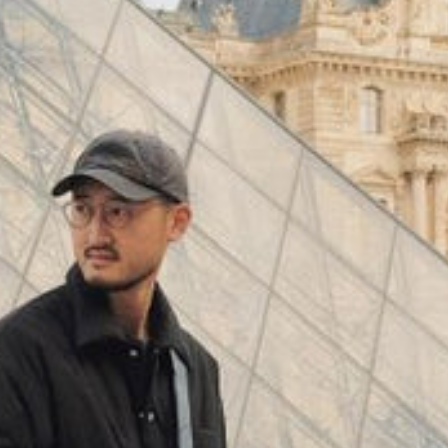
(
4062
)
Model 000: Black & White
$145
Cloud-like comfort, lightweight