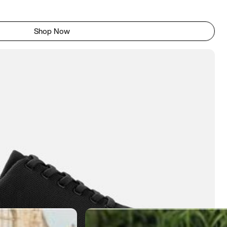
Shop Now