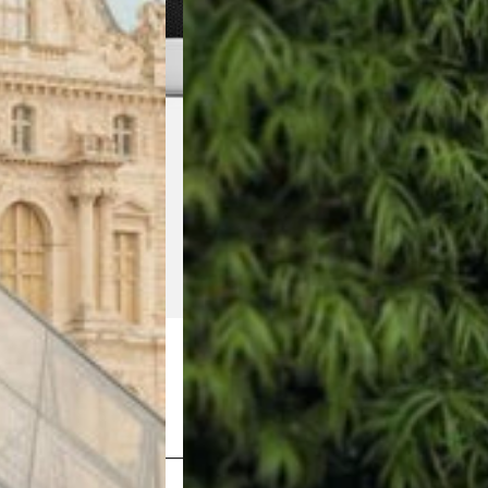
Shop Now