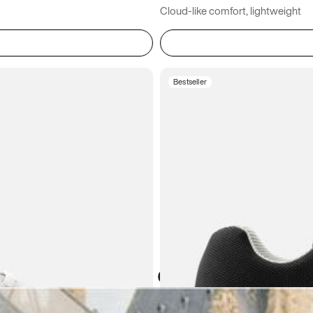
Cloud-like comfort, lightweight
Bestseller
Atoms in everyday