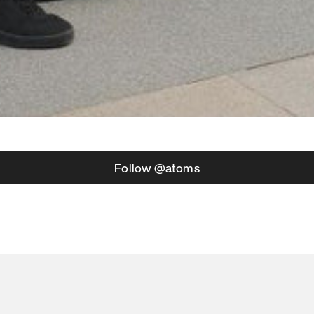
Follow @atoms