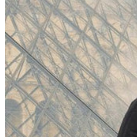
(
4062
)
Model 000: White
$145
Cloud-like comfort, lightweight
Shop Now