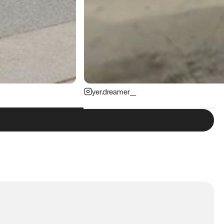
yer.dreamer__