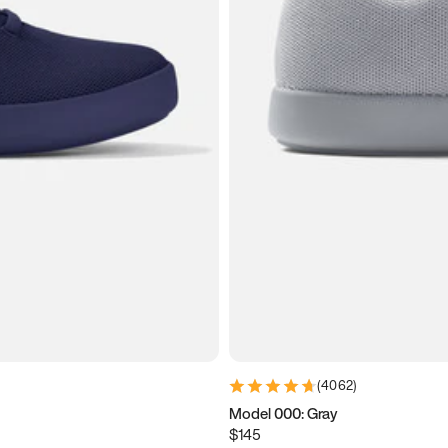
(
4062
)
Model 000: Gray
$145