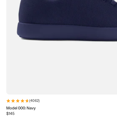
7.5
7.75
8
8.25
8.5
8.75
9
9.25
9.5
9.75
10
10.25
10.5
10.75
11
11.25
11.5
11.75
12
12.25
12.5
12.75
13
13.25
13.5
13.75
14
14.25
14.5
14.75
15
(
4062
)
Model 000: Navy
$145