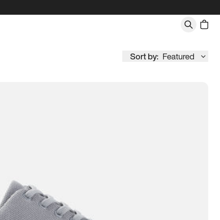
Sort by:
Featured