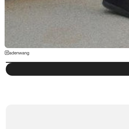
adenwang