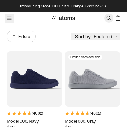
Skip to content
Introducing Model 000 in Koi Orange. Shop now →
Sort by:
Featured
Filters
Limited sizes available
Size
Women
’s
Men
’s
3.5
3.75
4
4.25
4.5
4.75
5
5.25
(
4062
)
(
4062
)
5.5
5.75
6
6.25
Model 000: Navy
Model 000: Gray
$145
$145