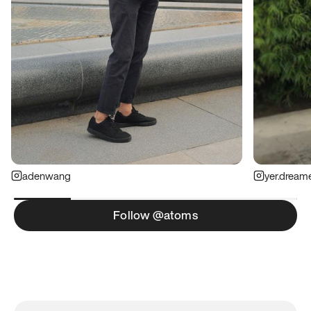
adenwang
yer.dream
Follow @atoms