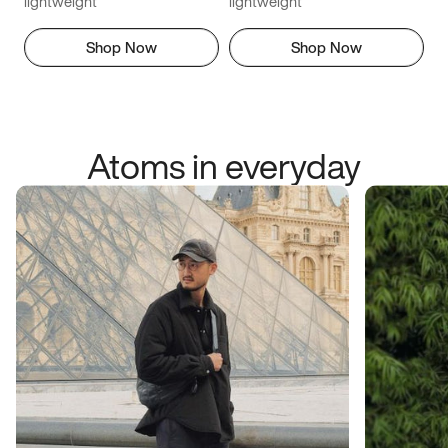
lightweight
lightweight
Shop Now
Shop Now
Atoms in everyday