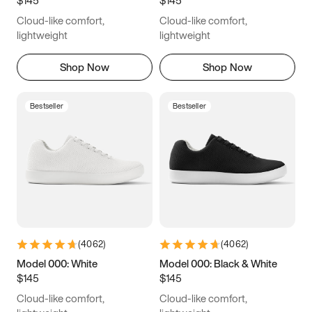
6.5
6.75
7
7.25
Cloud-like comfort,
Cloud-like comfort,
7.5
7.75
8
8.25
lightweight
lightweight
8.5
8.75
9
9.25
Shop Now
Shop Now
9.5
9.75
10
10.25
Bestseller
Bestseller
10.5
10.75
11
11.25
11.5
11.75
12
12.25
12.5
12.75
13
13.25
13.5
13.75
14
14.25
(
4062
)
(
4062
)
14.5
14.75
15
Model 000: White
Model 000: Black & White
$145
$145
Cloud-like comfort,
Cloud-like comfort,