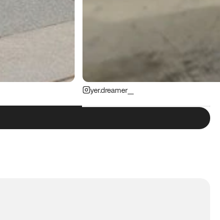
yer.dreamer__