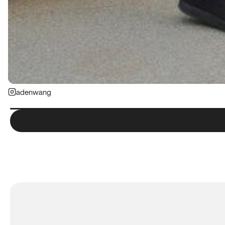
adenwang