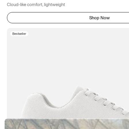
Cloud-like comfort, lightweight
Shop Now
Bestseller