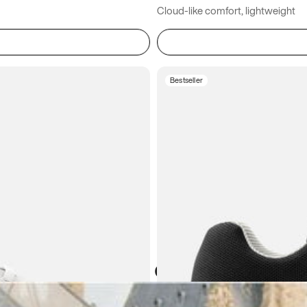
Cloud-like comfort, lightweight
Bestseller
Atoms in everyday