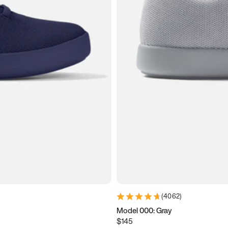
(
4062
)
Model 000: Gray
$145