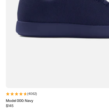
7.5
7.75
8
8.25
8.5
8.75
9
9.25
9.5
9.75
10
10.25
10.5
10.75
11
11.25
11.5
11.75
12
12.25
12.5
12.75
13
13.25
13.5
13.75
14
14.25
14.5
14.75
15
(
4062
)
Model 000: Navy
$145