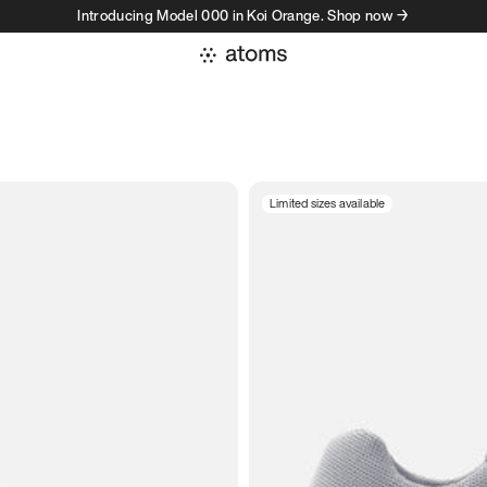
Introducing Model 000 in Koi Orange. Shop now →
Limited sizes available