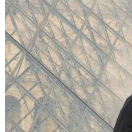
(
4062
)
Model 000: White
$145
Cloud-like comfort, lightweight
Shop Now