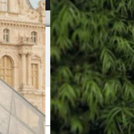
Shop Now