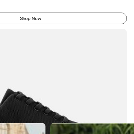
Shop Now