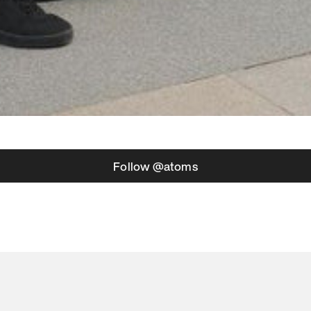
Follow @atoms