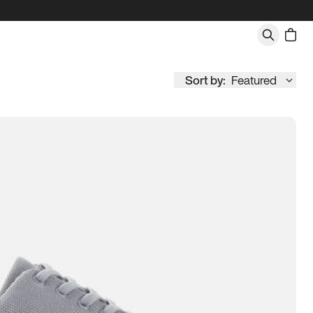
Sort by:
Featured