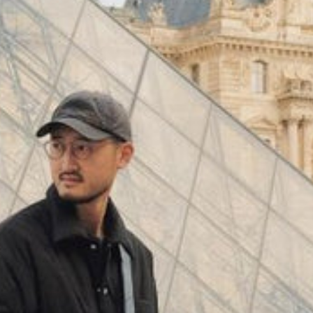
(
4062
)
Model 000: Black & White
$145
Cloud-like comfort, lightweight