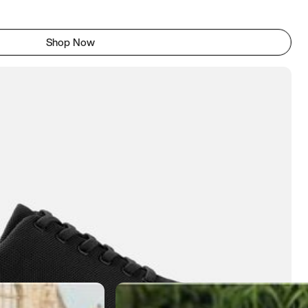
Shop Now