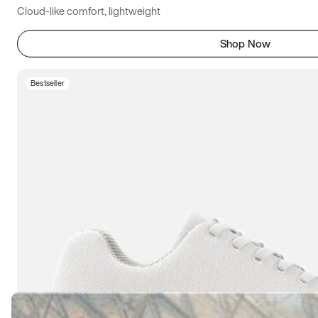
Cloud-like comfort, lightweight
Shop Now
Bestseller