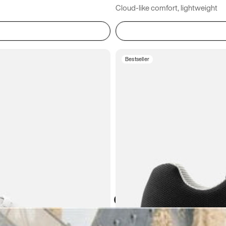
Cloud-like comfort, lightweight
Bestseller
Atoms in everyday