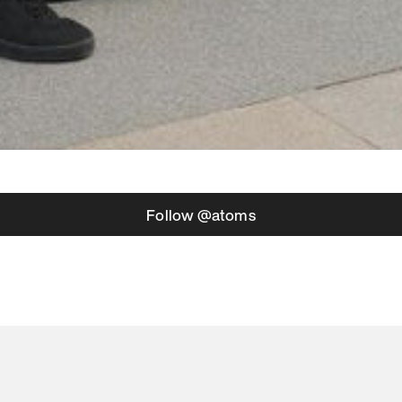
Follow @atoms