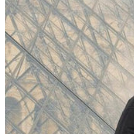
(
4062
)
Model 000: White
$145
Cloud-like comfort, lightweight
Shop Now