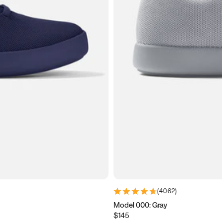
(
4062
)
Model 000: Gray
$145