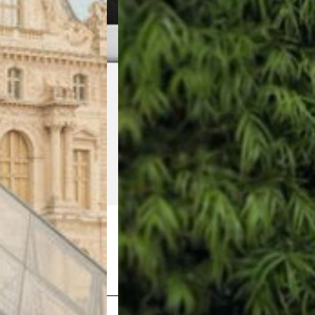
Shop Now