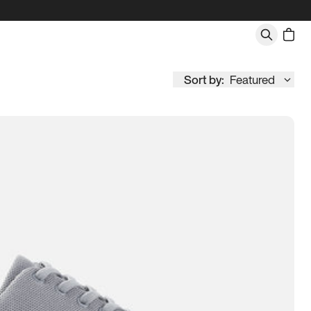
Sort by:
Featured