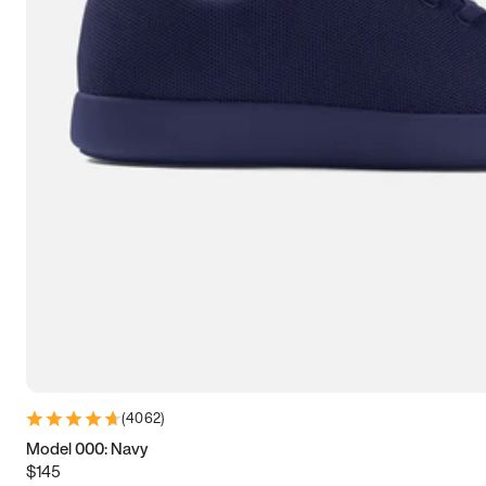
7.5
7.75
8
8.25
8.5
8.75
9
9.25
9.5
9.75
10
10.25
10.5
10.75
11
11.25
11.5
11.75
12
12.25
12.5
12.75
13
13.25
13.5
13.75
14
14.25
14.5
14.75
15
(
4062
)
Model 000: Navy
$145