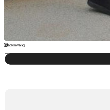
adenwang