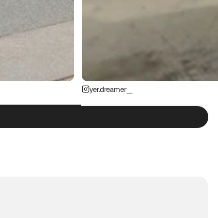
yer.dreamer__