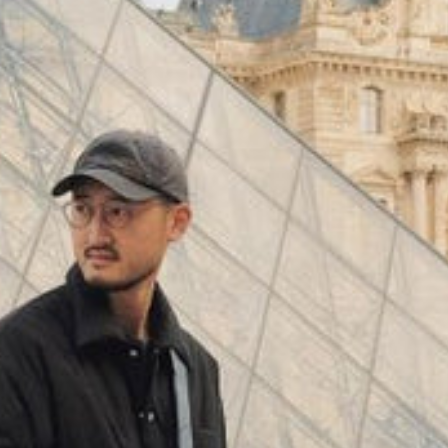
(
4062
)
Model 000: Black & White
$145
Cloud-like comfort, lightweight