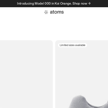
Introducing Model 000 in Koi Orange. Shop now →
Limited sizes available