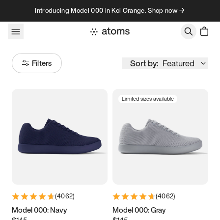
Skip to content
Introducing Model 000 in Koi Orange. Shop now →
Sort by:
Featured
Filters
Limited sizes available
Size
Women
’s
Men
’s
3.5
3.75
4
4.25
4.5
4.75
5
5.25
(
4062
)
(
4062
)
5.5
5.75
6
6.25
Model 000: Navy
Model 000: Gray
$145
$145