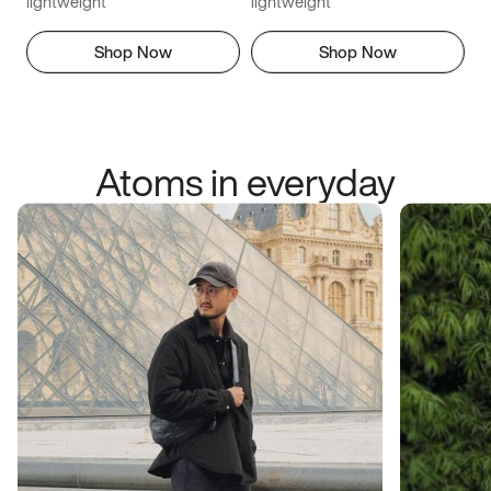
lightweight
lightweight
Shop Now
Shop Now
Atoms in everyday