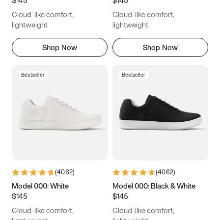
6.5
6.75
7
7.25
Cloud-like comfort,
Cloud-like comfort,
7.5
7.75
8
8.25
lightweight
lightweight
8.5
8.75
9
9.25
Shop Now
Shop Now
9.5
9.75
10
10.25
Bestseller
Bestseller
10.5
10.75
11
11.25
11.5
11.75
12
12.25
12.5
12.75
13
13.25
13.5
13.75
14
14.25
(
4062
)
(
4062
)
14.5
14.75
15
Model 000: White
Model 000: Black & White
$145
$145
Cloud-like comfort,
Cloud-like comfort,