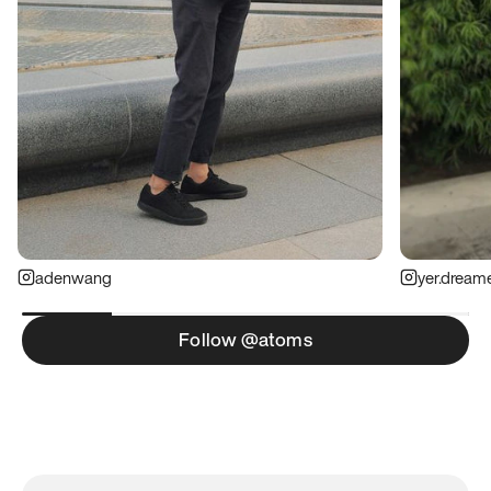
adenwang
yer.dream
Follow @atoms