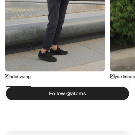
adenwang
yer.dream
Follow @atoms