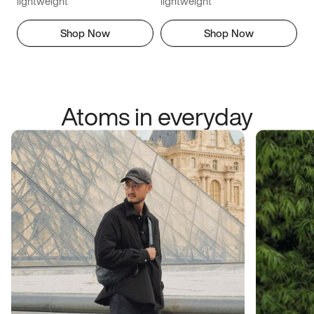
lightweight
lightweight
Shop Now
Shop Now
Atoms in everyday