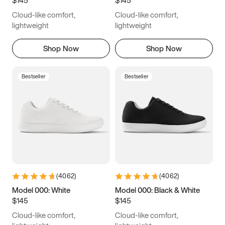
6.5
6.75
7
7.25
Cloud-like comfort,
Cloud-like comfort,
7.5
7.75
8
8.25
lightweight
lightweight
8.5
8.75
9
9.25
Shop Now
Shop Now
9.5
9.75
10
10.25
Bestseller
Bestseller
10.5
10.75
11
11.25
11.5
11.75
12
12.25
12.5
12.75
13
13.25
13.5
13.75
14
14.25
(
4062
)
(
4062
)
14.5
14.75
15
Model 000: White
Model 000: Black & White
$145
$145
Cloud-like comfort,
Cloud-like comfort,