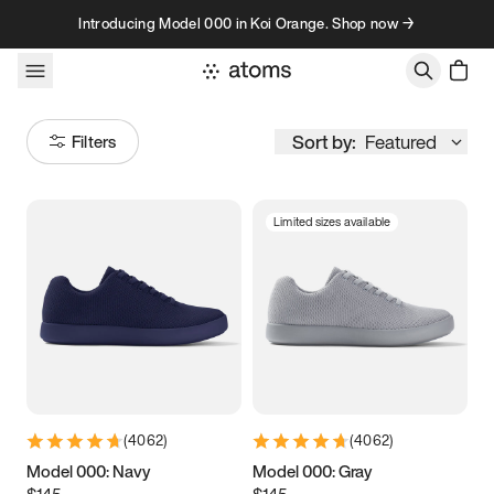
Skip to content
Introducing Model 000 in Koi Orange. Shop now →
Sort by:
Featured
Filters
Limited sizes available
Size
Women
’s
Men
’s
3.5
3.75
4
4.25
4.5
4.75
5
5.25
(
4062
)
(
4062
)
5.5
5.75
6
6.25
Model 000: Navy
Model 000: Gray
$145
$145