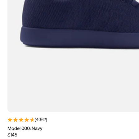
7.5
7.75
8
8.25
8.5
8.75
9
9.25
9.5
9.75
10
10.25
10.5
10.75
11
11.25
11.5
11.75
12
12.25
12.5
12.75
13
13.25
13.5
13.75
14
14.25
14.5
14.75
15
(
4062
)
Model 000: Navy
$145