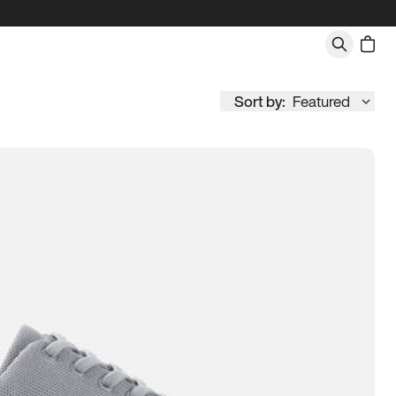
Sort by:
Featured