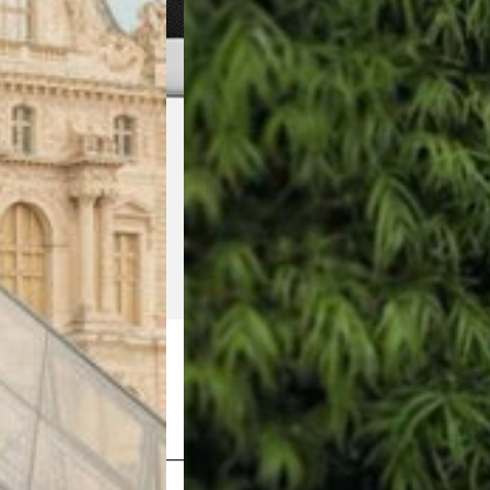
Shop Now