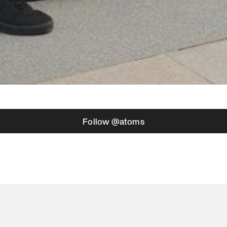
Follow @atoms