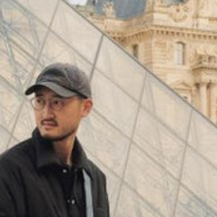
(
4062
)
Model 000: Black & White
$145
Cloud-like comfort, lightweight