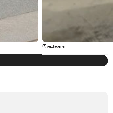
yer.dreamer__