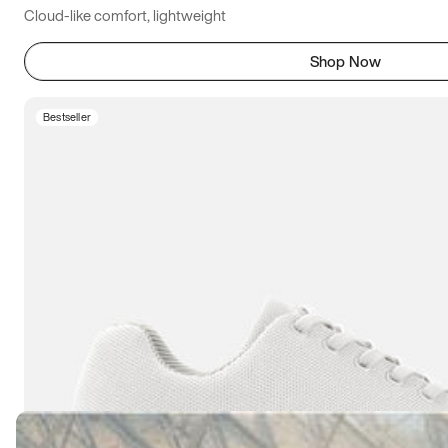
Cloud-like comfort, lightweight
Shop Now
Bestseller