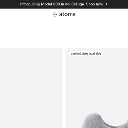
Introducing Model 000 in Koi Orange. Shop now →
Limited sizes available