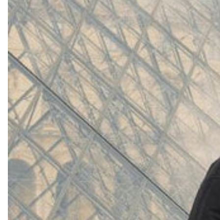
(
4062
)
Model 000: White
$145
Cloud-like comfort, lightweight
Shop Now