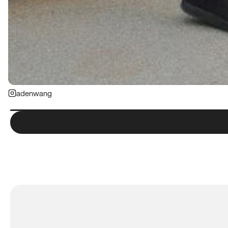
adenwang