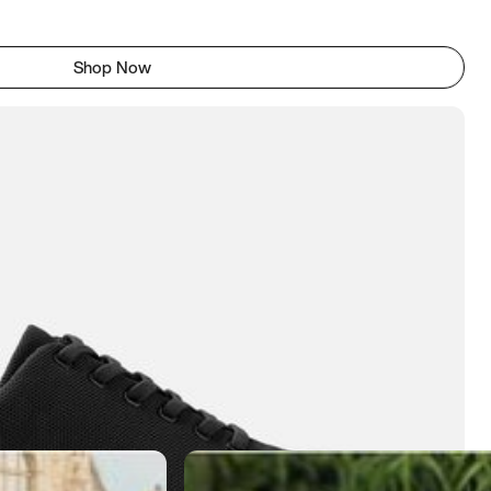
Shop Now