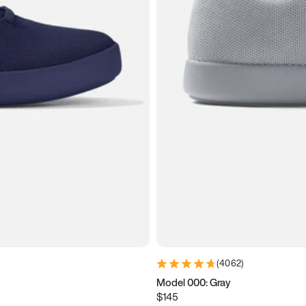
(
4062
)
Model 000: Gray
$145