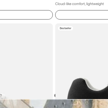
Cloud-like comfort, lightweight
Bestseller
Atoms in everyday