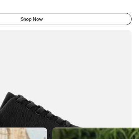
Shop Now