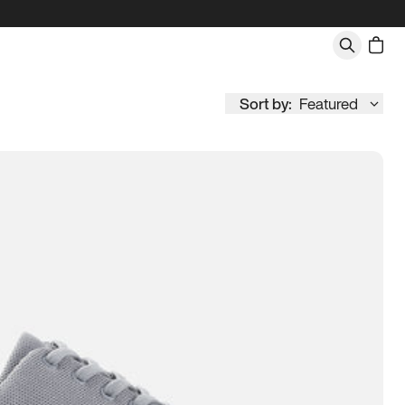
Sort by:
Featured