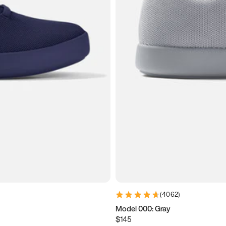
(
4062
)
Model 000: Gray
$145