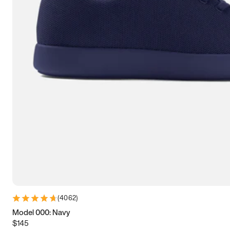
7.5
7.75
8
8.25
8.5
8.75
9
9.25
9.5
9.75
10
10.25
10.5
10.75
11
11.25
11.5
11.75
12
12.25
12.5
12.75
13
13.25
13.5
13.75
14
14.25
14.5
14.75
15
(
4062
)
Model 000: Navy
$145