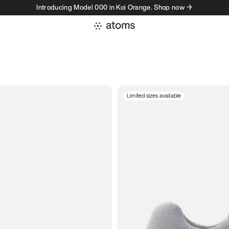
Introducing Model 000 in Koi Orange. Shop now →
Limited sizes available