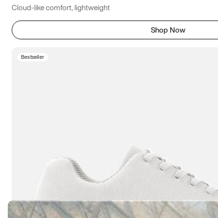
Cloud-like comfort, lightweight
Shop Now
Bestseller