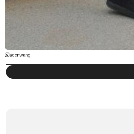
adenwang