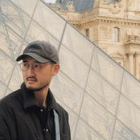
(
4062
)
Model 000: Black & White
$145
Cloud-like comfort, lightweight