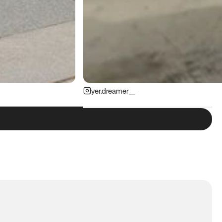
yer.dreamer__