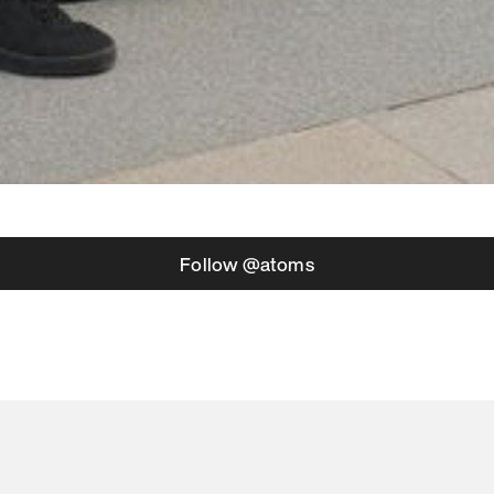
Follow @atoms