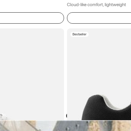
Cloud-like comfort, lightweight
Bestseller
Atoms in everyday