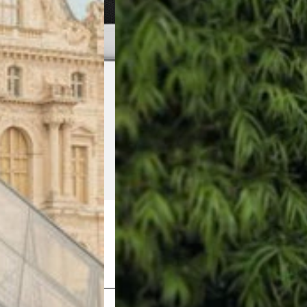
Shop Now