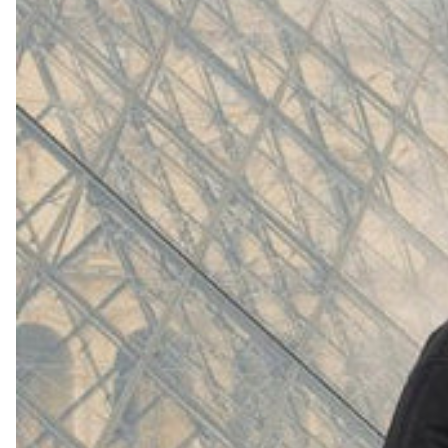
(
4062
)
Model 000: White
$145
Cloud-like comfort, lightweight
Shop Now