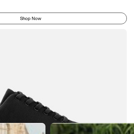
Shop Now