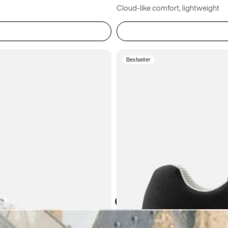
Cloud-like comfort, lightweight
Bestseller
Atoms in everyday