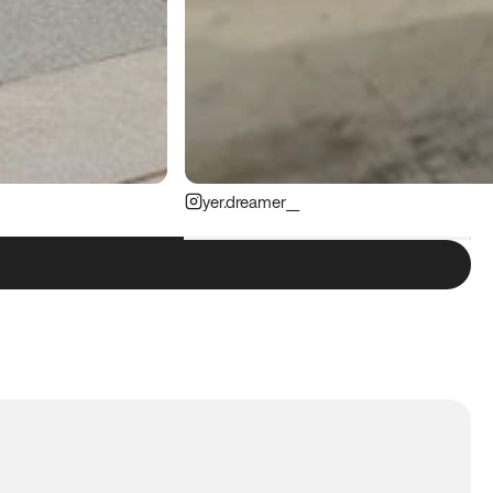
yer.dreamer__