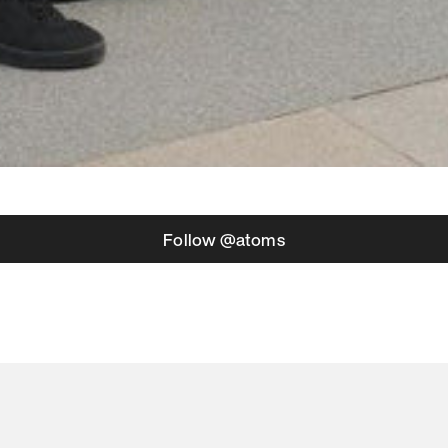
Follow @atoms