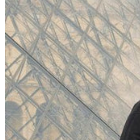
(
4062
)
Model 000: White
$145
Cloud-like comfort, lightweight
Shop Now