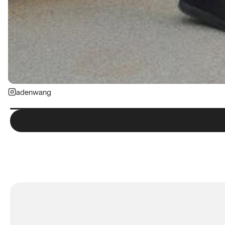
adenwang