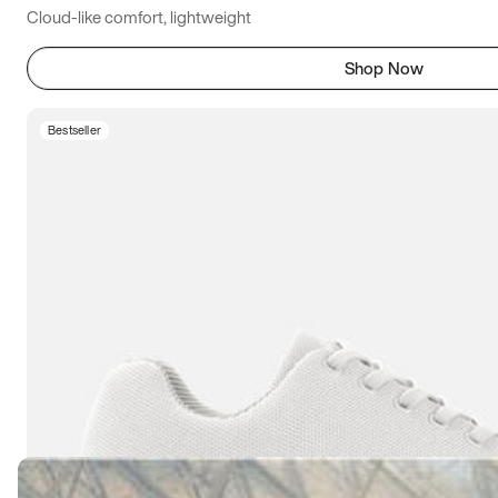
Cloud-like comfort, lightweight
Shop Now
Bestseller