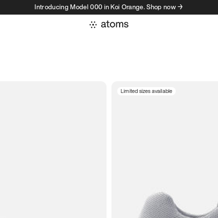
Introducing Model 000 in Koi Orange. Shop now →
Limited sizes available