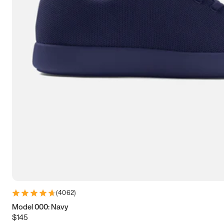
7.5
7.75
8
8.25
8.5
8.75
9
9.25
9.5
9.75
10
10.25
10.5
10.75
11
11.25
11.5
11.75
12
12.25
12.5
12.75
13
13.25
13.5
13.75
14
14.25
14.5
14.75
15
(
4062
)
Model 000: Navy
$145