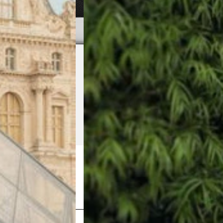
Shop Now