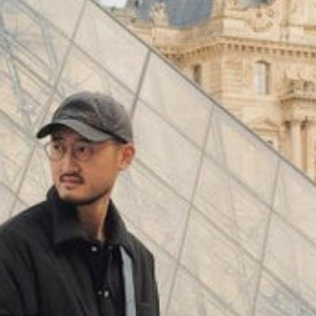
(
4062
)
Model 000: Black & White
$145
Cloud-like comfort, lightweight