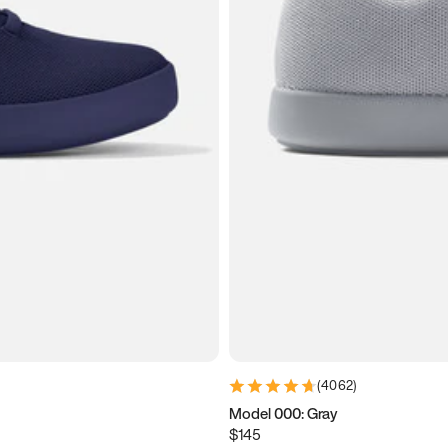
(
4062
)
Model 000: Gray
$145