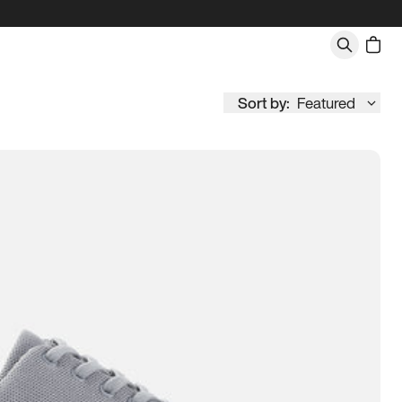
Sort by:
Featured