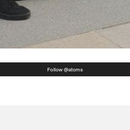
Follow @atoms