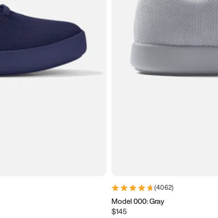
(
4062
)
Model 000: Gray
$145