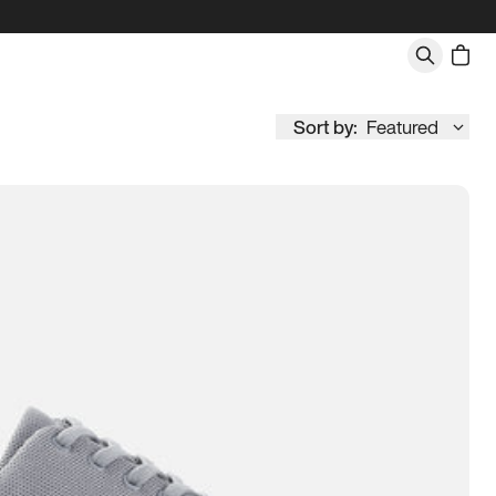
Sort by:
Featured