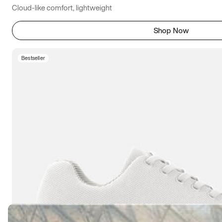
Cloud-like comfort, lightweight
Shop Now
Bestseller