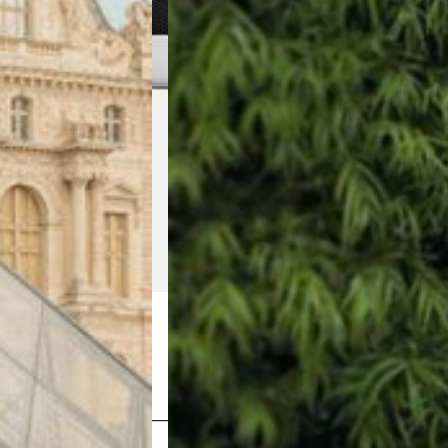
Shop Now