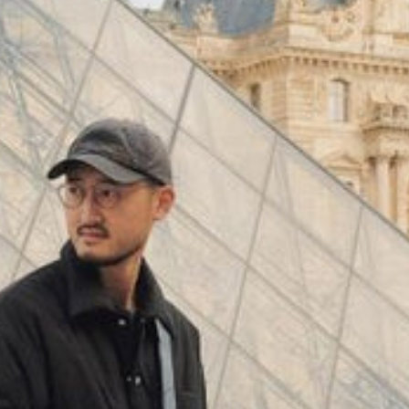
(
4062
)
Model 000: Black & White
$145
Cloud-like comfort, lightweight