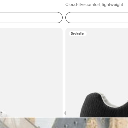
Cloud-like comfort, lightweight
Bestseller
Atoms in everyday