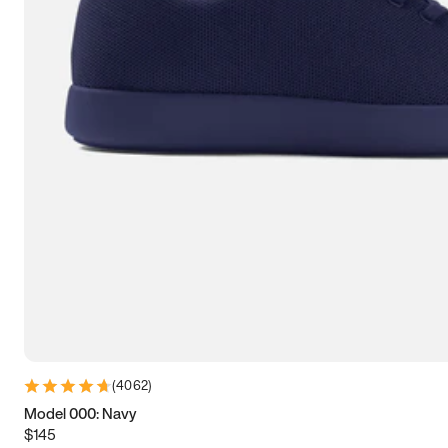
7.5
7.75
8
8.25
8.5
8.75
9
9.25
9.5
9.75
10
10.25
10.5
10.75
11
11.25
11.5
11.75
12
12.25
12.5
12.75
13
13.25
13.5
13.75
14
14.25
14.5
14.75
15
(
4062
)
Model 000: Navy
$145