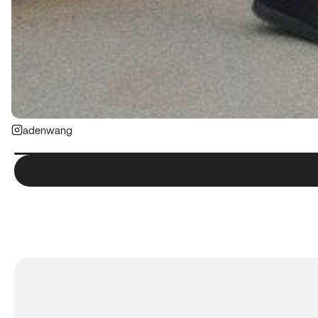
adenwang