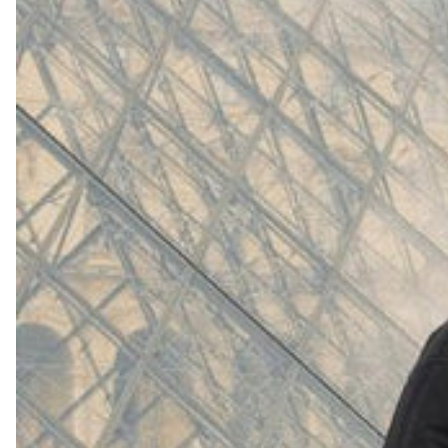
(
4062
)
Model 000: White
$145
Cloud-like comfort, lightweight
Shop Now