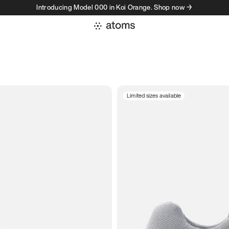
Introducing Model 000 in Koi Orange. Shop now →
Limited sizes available