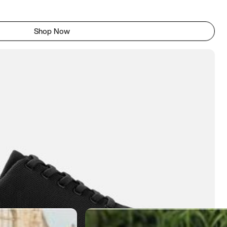
Shop Now