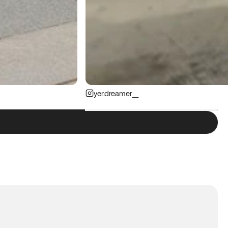
yer.dreamer__