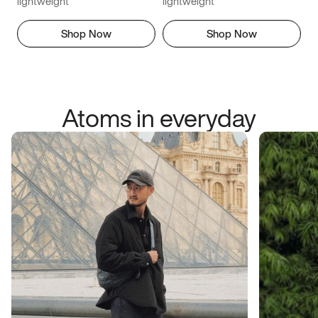
lightweight
lightweight
Shop Now
Shop Now
Atoms in everyday