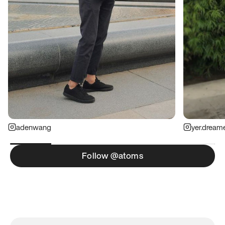
adenwang
yer.dream
Follow @atoms