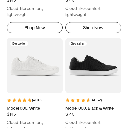
6.5
6.75
7
7.25
Cloud-like comfort,
Cloud-like comfort,
7.5
7.75
8
8.25
lightweight
lightweight
8.5
8.75
9
9.25
Shop Now
Shop Now
9.5
9.75
10
10.25
Bestseller
Bestseller
10.5
10.75
11
11.25
11.5
11.75
12
12.25
12.5
12.75
13
13.25
13.5
13.75
14
14.25
(
4062
)
(
4062
)
14.5
14.75
15
Model 000: White
Model 000: Black & White
$145
$145
Cloud-like comfort,
Cloud-like comfort,