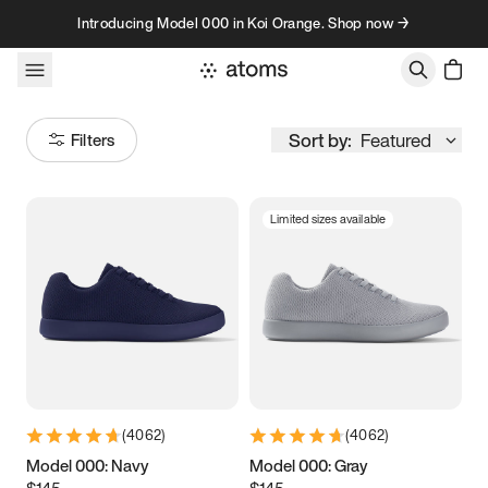
Skip to content
Introducing Model 000 in Koi Orange. Shop now →
Sort by:
Featured
Filters
Limited sizes available
Size
Women
’s
Men
’s
3.5
3.75
4
4.25
4.5
4.75
5
5.25
(
4062
)
(
4062
)
5.5
5.75
6
6.25
Model 000: Navy
Model 000: Gray
$145
$145