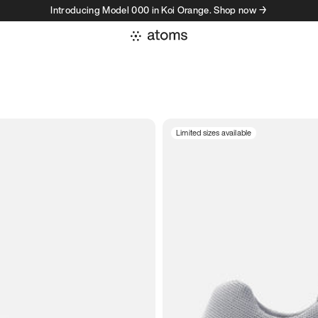
Introducing Model 000 in Koi Orange. Shop now →
Limited sizes available