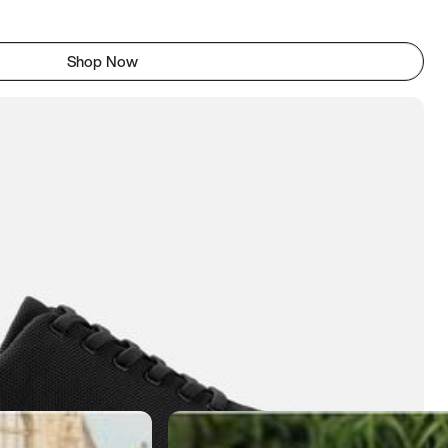
Shop Now