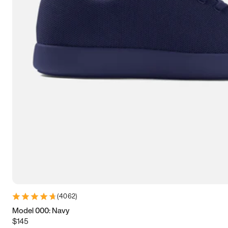
9
9.25
9.5
9.75
10
10.25
10.5
10.75
11
11.25
11.5
11.75
12
12.25
12.5
12.75
13
13.25
13.5
13.75
14
14.25
14.5
14.75
15
15.25
15.5
15.75
16
16.25
16.5
(
4062
)
Model 000: Navy
$145