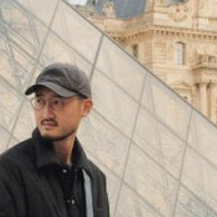
(
4062
)
Model 000: Black & White
$145
Cloud-like comfort, lightweight