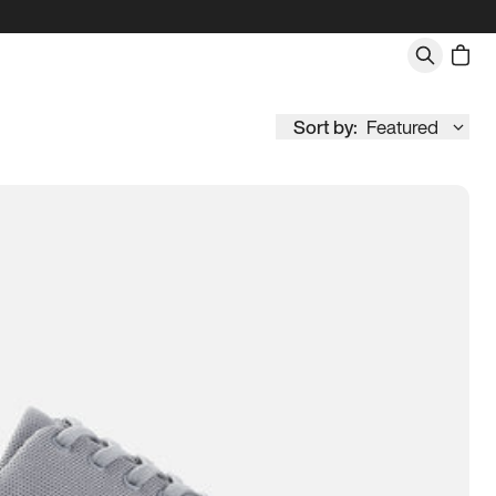
Sort by:
Featured