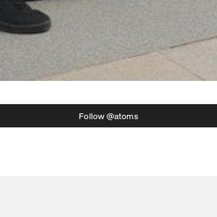
Follow @atoms