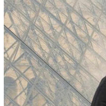
(
4062
)
Model 000: White
$145
Cloud-like comfort, lightweight
Shop Now