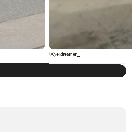
yer.dreamer__