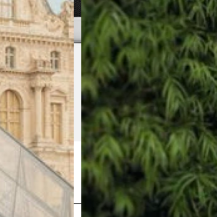
Shop Now