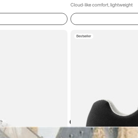
Cloud-like comfort, lightweight
Bestseller
Atoms in everyday