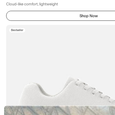
Cloud-like comfort, lightweight
Shop Now
Bestseller