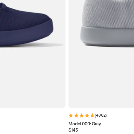
(
4062
)
Model 000: Gray
$145