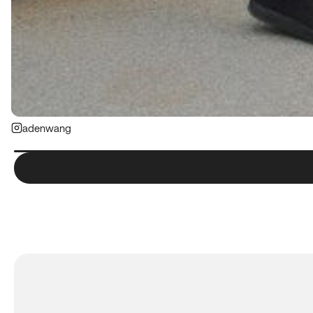
adenwang