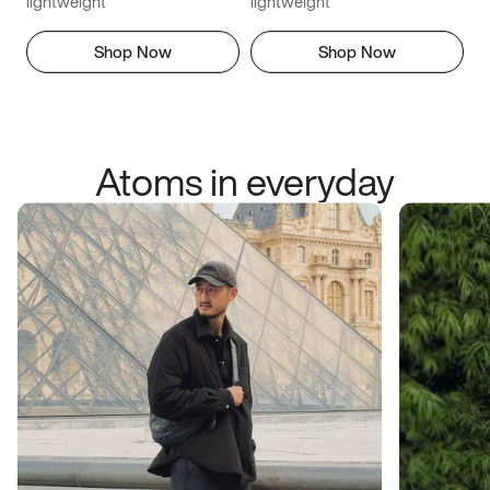
lightweight
lightweight
Shop Now
Shop Now
Atoms in everyday