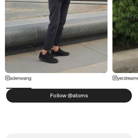
adenwang
yer.dream
Follow @atoms