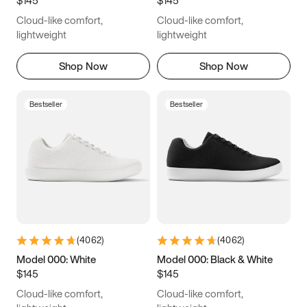
6.5
6.75
7
7.25
Cloud-like comfort,
Cloud-like comfort,
7.5
7.75
8
8.25
lightweight
lightweight
8.5
8.75
9
9.25
Shop Now
Shop Now
9.5
9.75
10
10.25
Bestseller
Bestseller
10.5
10.75
11
11.25
11.5
11.75
12
12.25
12.5
12.75
13
13.25
13.5
13.75
14
14.25
(
4062
)
(
4062
)
14.5
14.75
15
Model 000: White
Model 000: Black & White
$145
$145
Cloud-like comfort,
Cloud-like comfort,