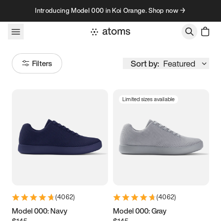
Skip to content
Introducing Model 000 in Koi Orange. Shop now →
Sort by:
Featured
Filters
Limited sizes available
Size
Women
’s
Men
’s
3.5
3.75
4
4.25
4.5
4.75
5
5.25
(
4062
)
(
4062
)
5.5
5.75
6
6.25
Model 000: Navy
Model 000: Gray
$145
$145