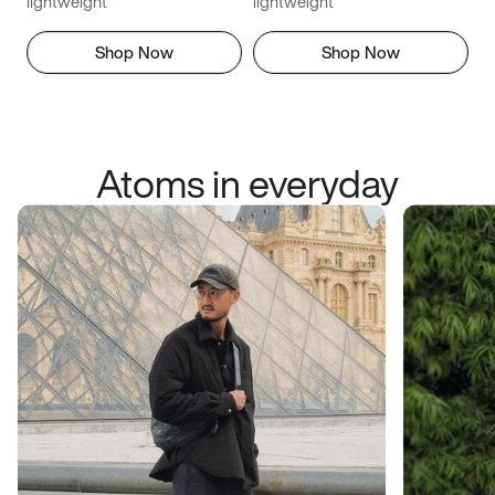
lightweight
lightweight
Shop Now
Shop Now
Atoms in everyday