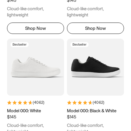
6.5
6.75
7
7.25
Cloud-like comfort,
Cloud-like comfort,
7.5
7.75
8
8.25
lightweight
lightweight
8.5
8.75
9
9.25
Shop Now
Shop Now
9.5
9.75
10
10.25
Bestseller
Bestseller
10.5
10.75
11
11.25
11.5
11.75
12
12.25
12.5
12.75
13
13.25
13.5
13.75
14
14.25
(
4062
)
(
4062
)
14.5
14.75
15
Model 000: White
Model 000: Black & White
$145
$145
Cloud-like comfort,
Cloud-like comfort,