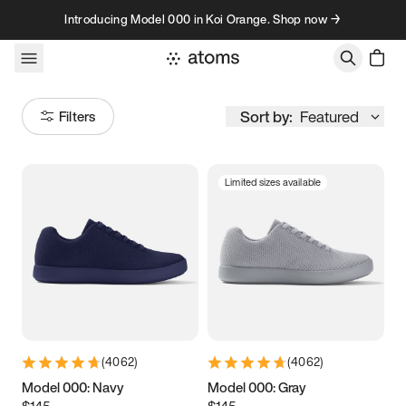
Skip to content
Introducing Model 000 in Koi Orange. Shop now →
Sort by:
Featured
Filters
Limited sizes available
Size
Women
’s
Men
’s
3.5
3.75
4
4.25
4.5
4.75
5
5.25
(
4062
)
(
4062
)
5.5
5.75
6
6.25
Model 000: Navy
Model 000: Gray
$145
$145