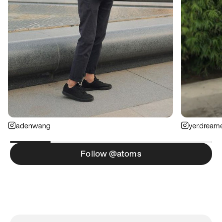
adenwang
yer.dream
Follow @atoms