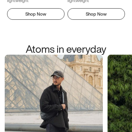
lightweight
lightweight
Shop Now
Shop Now
Atoms in everyday