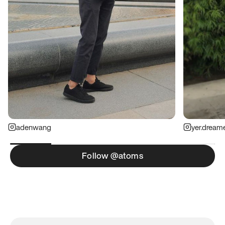
adenwang
yer.dream
Follow @atoms