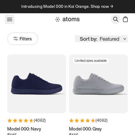
Skip to content
Introducing Model 000 in Koi Orange. Shop now →
Sort by:
Featured
Filters
Limited sizes available
Size
Women
’s
Men
’s
3.5
3.75
4
4.25
4.5
4.75
5
5.25
(
4062
)
(
4062
)
5.5
5.75
6
6.25
Model 000: Navy
Model 000: Gray
$145
$145