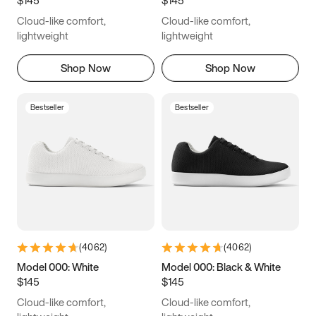
6.5
6.75
7
7.25
Cloud-like comfort,
Cloud-like comfort,
7.5
7.75
8
8.25
lightweight
lightweight
8.5
8.75
9
9.25
Shop Now
Shop Now
9.5
9.75
10
10.25
Bestseller
Bestseller
10.5
10.75
11
11.25
11.5
11.75
12
12.25
12.5
12.75
13
13.25
13.5
13.75
14
14.25
(
4062
)
(
4062
)
14.5
14.75
15
Model 000: White
Model 000: Black & White
$145
$145
Cloud-like comfort,
Cloud-like comfort,