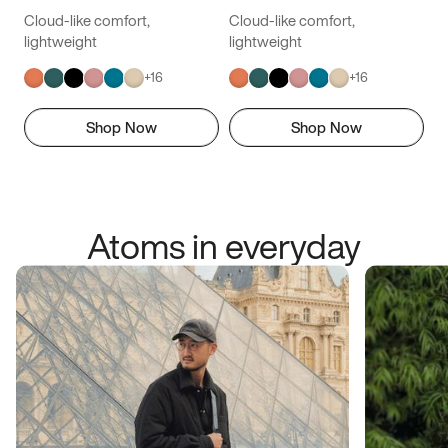
Cloud-like comfort,
Cloud-like comfort,
lightweight
lightweight
+
16
+
16
Shop Now
Shop Now
Atoms in everyday