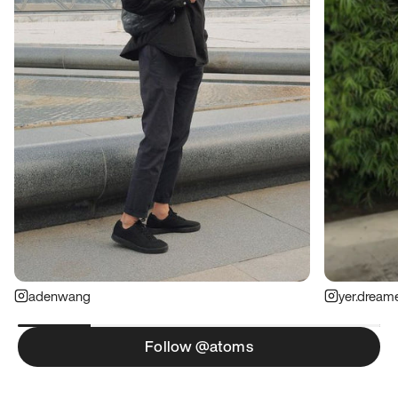
adenwang
yer.dream
Follow @atoms