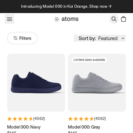
Skip to content
Introducing Model 000 in Koi Orange. Shop now →
Sort by:
Featured
Filters
Limited sizes available
Size
Women
’s
Men
’s
3.5
3.75
4
4.25
4.5
4.75
5
5.25
(
4062
)
(
4062
)
5.5
5.75
6
6.25
Model 000: Navy
Model 000: Gray
$145
$145