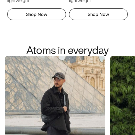
lightweight
lightweight
Shop Now
Shop Now
Atoms in everyday