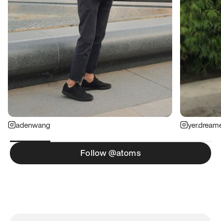
adenwang
yer.dream
Follow @atoms