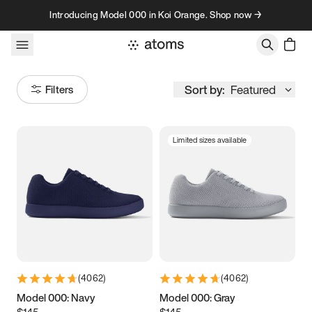
Skip to content
Introducing Model 000 in Koi Orange. Shop now →
Sort by:
Featured
Filters
Limited sizes available
Size
Women
’s
Men
’s
3.5
3.75
4
4.25
4.5
4.75
5
5.25
(
4062
)
(
4062
)
5.5
5.75
6
6.25
Model 000: Navy
Model 000: Gray
$145
$145