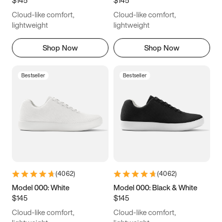
6.5
6.75
7
7.25
Cloud-like comfort,
Cloud-like comfort,
7.5
7.75
8
8.25
lightweight
lightweight
8.5
8.75
9
9.25
Shop Now
Shop Now
9.5
9.75
10
10.25
Bestseller
Bestseller
10.5
10.75
11
11.25
11.5
11.75
12
12.25
12.5
12.75
13
13.25
13.5
13.75
14
14.25
(
4062
)
(
4062
)
14.5
14.75
15
Model 000: White
Model 000: Black & White
$145
$145
Cloud-like comfort,
Cloud-like comfort,