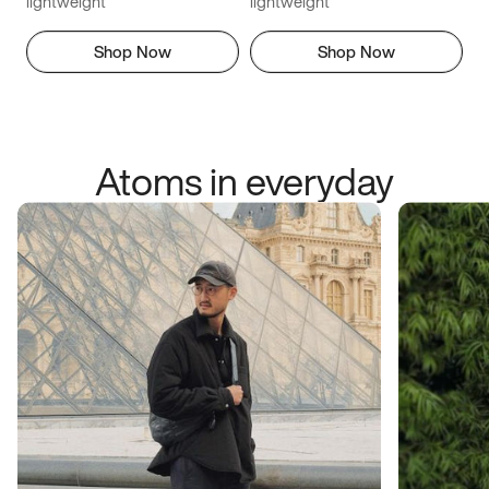
lightweight
lightweight
Shop Now
Shop Now
Atoms in everyday