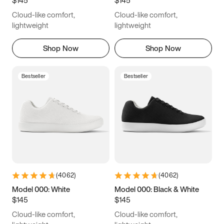
6.5
6.75
7
7.25
Cloud-like comfort,
Cloud-like comfort,
7.5
7.75
8
8.25
lightweight
lightweight
8.5
8.75
9
9.25
Shop Now
Shop Now
9.5
9.75
10
10.25
Bestseller
Bestseller
10.5
10.75
11
11.25
11.5
11.75
12
12.25
12.5
12.75
13
13.25
13.5
13.75
14
14.25
(
4062
)
(
4062
)
14.5
14.75
15
Model 000: White
Model 000: Black & White
$145
$145
Cloud-like comfort,
Cloud-like comfort,