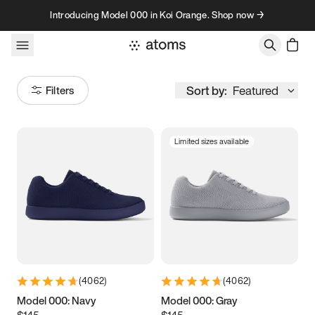
Skip to content
Introducing Model 000 in Koi Orange. Shop now →
Sort by:
Featured
Filters
Limited sizes available
Size
Women
’s
Men
’s
3.5
3.75
4
4.25
4.5
4.75
5
5.25
(
4062
)
(
4062
)
5.5
5.75
6
6.25
Model 000: Navy
Model 000: Gray
$145
$145