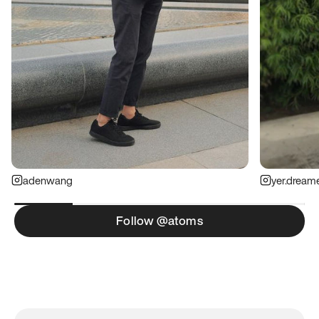
adenwang
yer.dream
Follow @atoms