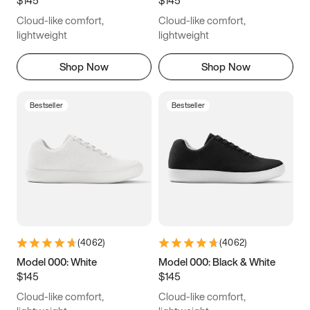
6.5
6.75
7
7.25
Cloud-like comfort,
Cloud-like comfort,
7.5
7.75
8
8.25
lightweight
lightweight
8.5
8.75
9
9.25
Shop Now
Shop Now
9.5
9.75
10
10.25
Bestseller
Bestseller
10.5
10.75
11
11.25
11.5
11.75
12
12.25
12.5
12.75
13
13.25
13.5
13.75
14
14.25
(
4062
)
(
4062
)
14.5
14.75
15
Model 000: White
Model 000: Black & White
$145
$145
Cloud-like comfort,
Cloud-like comfort,