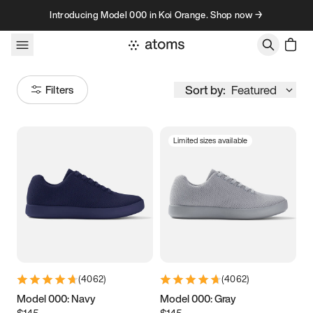
Skip to content
Introducing Model 000 in Koi Orange. Shop now →
Sort by:
Featured
Filters
Limited sizes available
Size
Women
’s
Men
’s
3.5
3.75
4
4.25
4.5
4.75
5
5.25
(
4062
)
(
4062
)
5.5
5.75
6
6.25
Model 000: Navy
Model 000: Gray
$145
$145