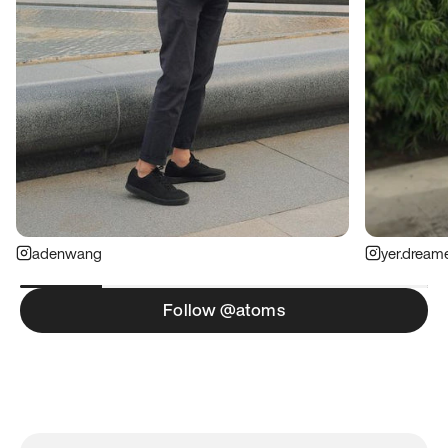
adenwang
yer.dream
Follow @atoms