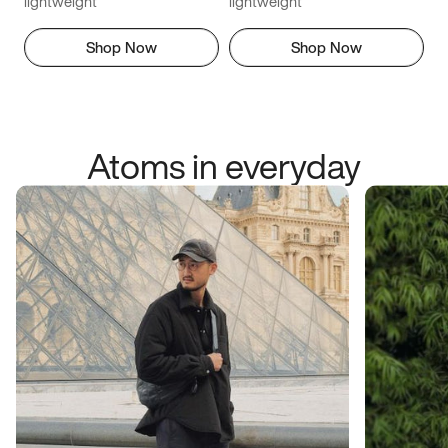
lightweight
lightweight
Shop Now
Shop Now
Atoms in everyday