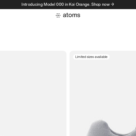
Introducing Model 000 in Koi Orange. Shop now →
Limited sizes available