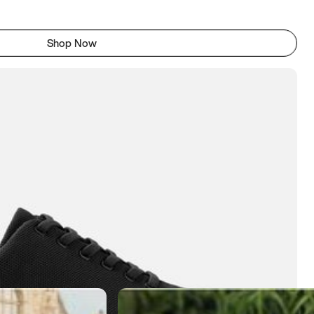
Shop Now