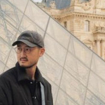
(
4062
)
Model 000: Black & White
$145
Cloud-like comfort, lightweight