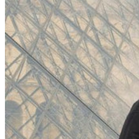
(
4062
)
Model 000: White
$145
Cloud-like comfort, lightweight
Shop Now