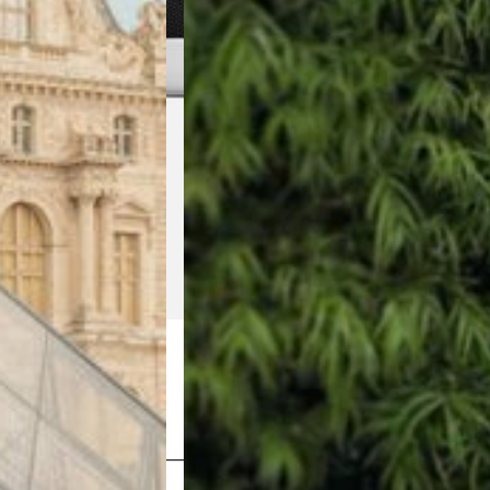
Shop Now