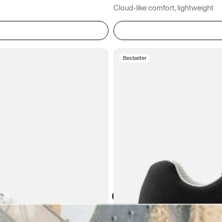
Cloud-like comfort, lightweight
Bestseller
Atoms in everyday