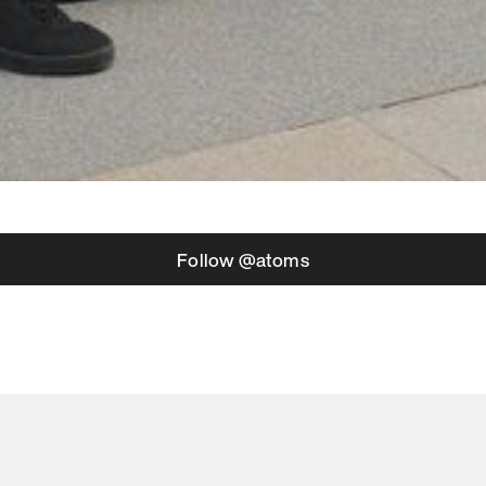
Follow @atoms