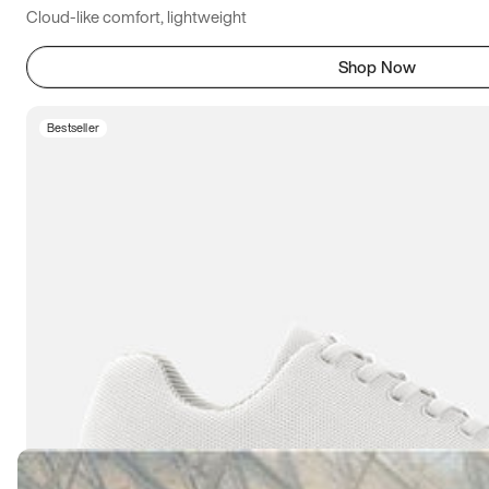
Cloud-like comfort, lightweight
Shop Now
Bestseller