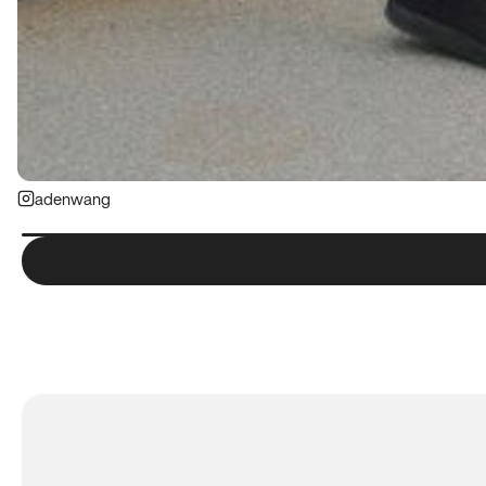
adenwang