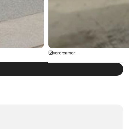
yer.dreamer__