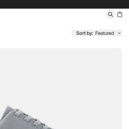
Sort by:
Featured