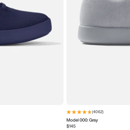
(
4062
)
Model 000: Gray
$145