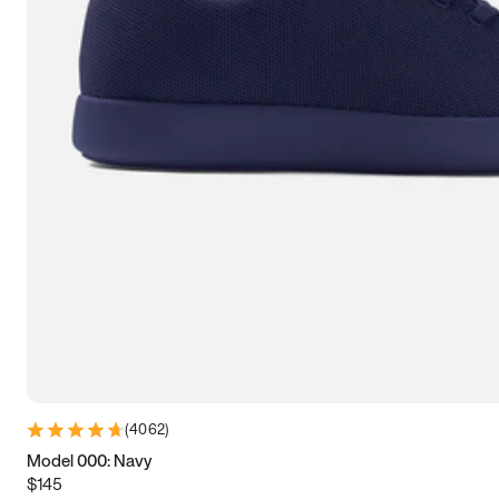
7.5
7.75
8
8.25
8.5
8.75
9
9.25
9.5
9.75
10
10.25
10.5
10.75
11
11.25
11.5
11.75
12
12.25
12.5
12.75
13
13.25
13.5
13.75
14
14.25
14.5
14.75
15
(
4062
)
Model 000: Navy
$145