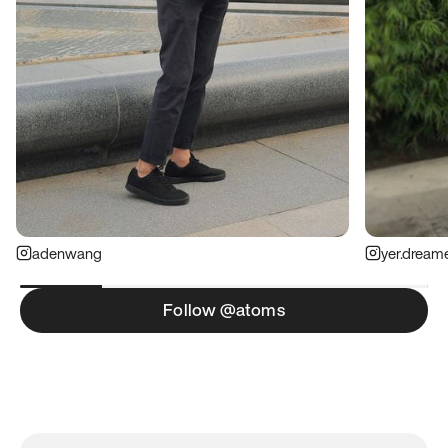
adenwang
yer.dream
Follow @atoms