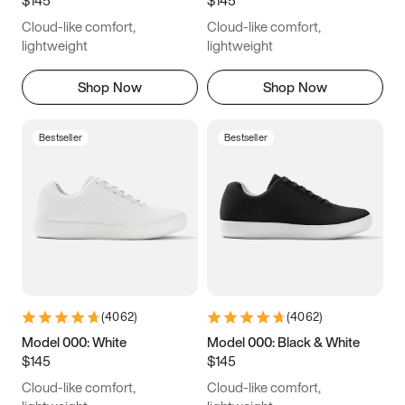
6.5
6.75
7
7.25
Cloud-like comfort,
Cloud-like comfort,
7.5
7.75
8
8.25
lightweight
lightweight
8.5
8.75
9
9.25
Shop Now
Shop Now
9.5
9.75
10
10.25
Bestseller
Bestseller
10.5
10.75
11
11.25
11.5
11.75
12
12.25
12.5
12.75
13
13.25
13.5
13.75
14
14.25
(
4062
)
(
4062
)
14.5
14.75
15
Model 000: White
Model 000: Black & White
$145
$145
Cloud-like comfort,
Cloud-like comfort,