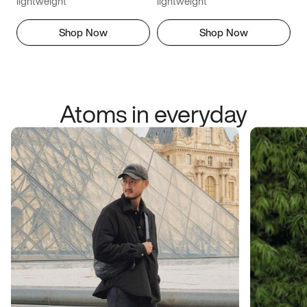
lightweight
lightweight
Shop Now
Shop Now
Atoms in everyday