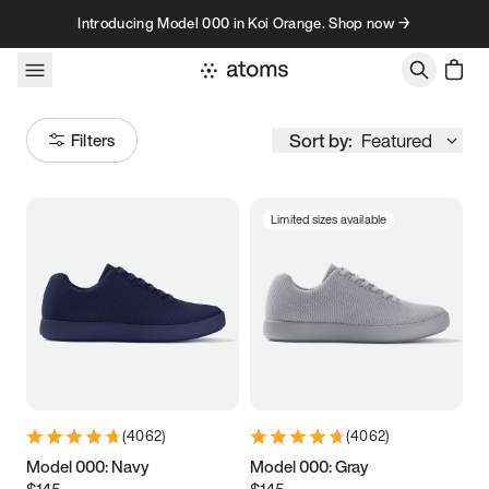
Skip to content
Introducing Model 000 in Koi Orange. Shop now →
Sort by:
Featured
Filters
Limited sizes available
Size
Women
’s
Men
’s
3.5
3.75
4
4.25
4.5
4.75
5
5.25
(
4062
)
(
4062
)
5.5
5.75
6
6.25
Model 000: Navy
Model 000: Gray
$145
$145