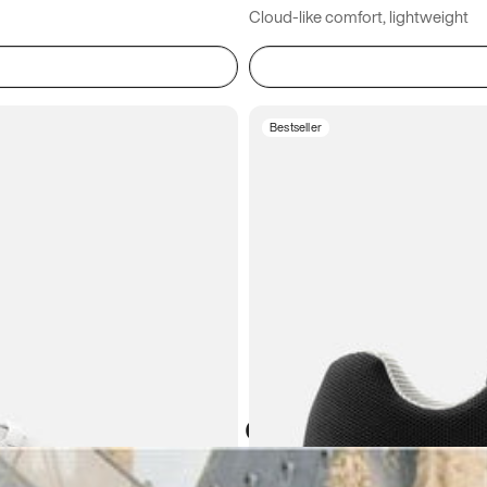
Cloud-like comfort, lightweight
Bestseller
Atoms in everyday