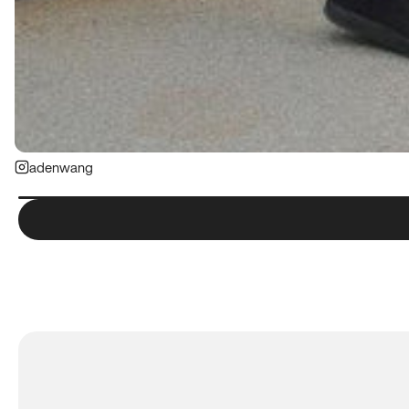
adenwang