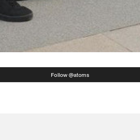
Follow @atoms