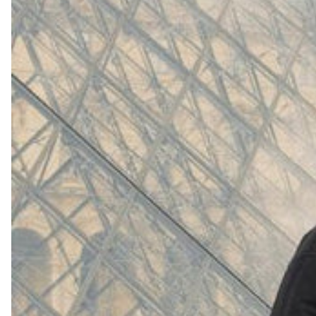
(
4062
)
Model 000: White
$145
Cloud-like comfort, lightweight
Shop Now