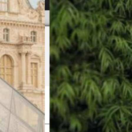
Shop Now