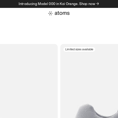
Introducing Model 000 in Koi Orange. Shop now →
Limited sizes available