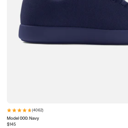
7.5
7.75
8
8.25
8.5
8.75
9
9.25
9.5
9.75
10
10.25
10.5
10.75
11
11.25
11.5
11.75
12
12.25
12.5
12.75
13
13.25
13.5
13.75
14
14.25
14.5
14.75
15
(
4062
)
Model 000: Navy
$145