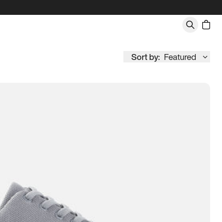
Sort by:
Featured