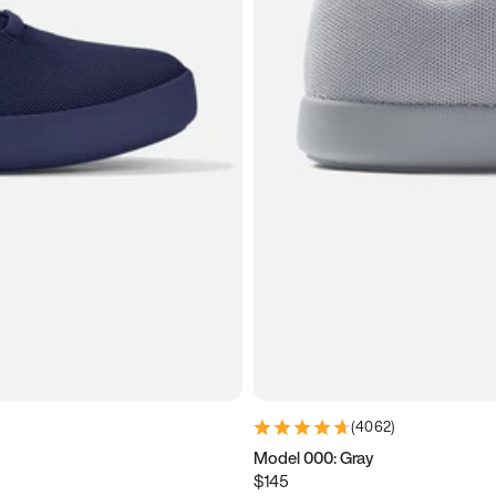
(
4062
)
Model 000: Gray
$145