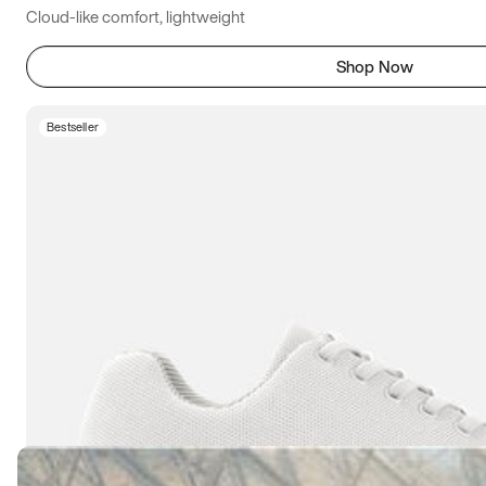
Cloud-like comfort, lightweight
Shop Now
Bestseller