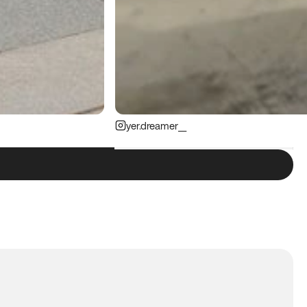
yer.dreamer__