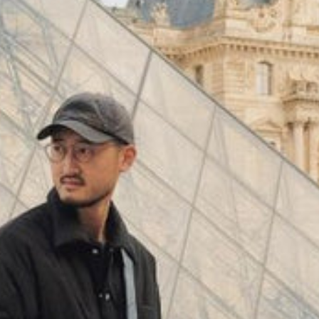
(
4062
)
Model 000: Black & White
$145
Cloud-like comfort, lightweight