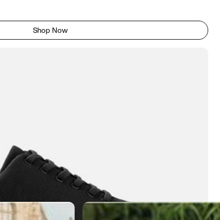
Shop Now