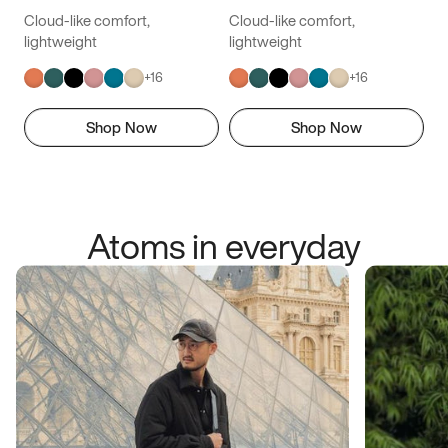
Cloud-like comfort,
Cloud-like comfort,
lightweight
lightweight
+
16
+
16
Shop Now
Shop Now
Atoms in everyday