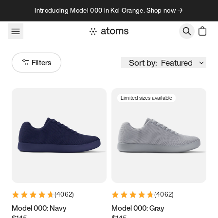
Skip to content
Introducing Model 000 in Koi Orange. Shop now →
Sort by:
Featured
Filters
Limited sizes available
Size
Women
’s
Men
’s
3.5
3.75
4
4.25
4.5
4.75
5
5.25
(
4062
)
(
4062
)
5.5
5.75
6
6.25
Model 000: Navy
Model 000: Gray
$145
$145