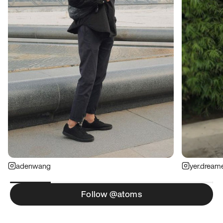
adenwang
yer.dream
Follow @atoms