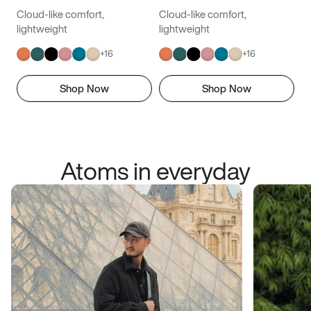
Cloud-like comfort,
Cloud-like comfort,
lightweight
lightweight
+
16
+
16
Shop Now
Shop Now
Atoms in everyday