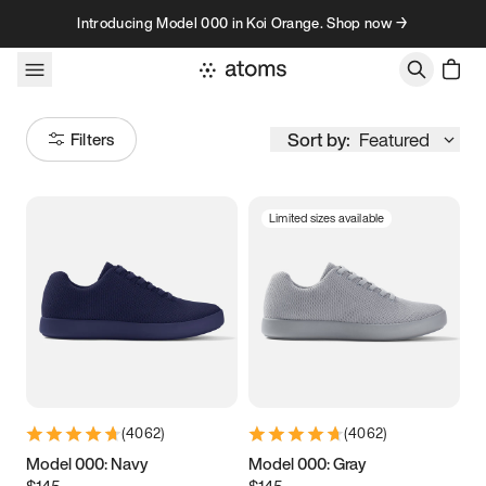
Skip to content
Introducing Model 000 in Koi Orange. Shop now →
Sort by:
Featured
Filters
Limited sizes available
Size
Women
’s
Men
’s
3.5
3.75
4
4.25
4.5
4.75
5
5.25
(
4062
)
(
4062
)
5.5
5.75
6
6.25
Model 000: Navy
Model 000: Gray
$145
$145