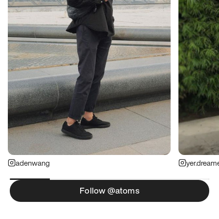
adenwang
yer.dream
Follow @atoms