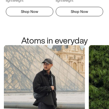
lightweight
lightweight
Shop Now
Shop Now
Atoms in everyday