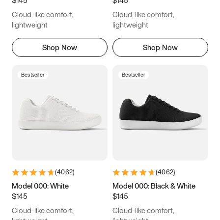
6.5
6.75
7
7.25
Cloud-like comfort,
Cloud-like comfort,
7.5
7.75
8
8.25
lightweight
lightweight
8.5
8.75
9
9.25
Shop Now
Shop Now
9.5
9.75
10
10.25
Bestseller
Bestseller
10.5
10.75
11
11.25
11.5
11.75
12
12.25
12.5
12.75
13
13.25
13.5
13.75
14
14.25
(
4062
)
(
4062
)
14.5
14.75
15
Model 000: White
Model 000: Black & White
$145
$145
Cloud-like comfort,
Cloud-like comfort,