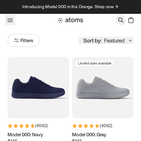
Skip to content
Introducing Model 000 in Koi Orange. Shop now →
Sort by:
Featured
Filters
Limited sizes available
Size
Women
’s
Men
’s
3.5
3.75
4
4.25
4.5
4.75
5
5.25
(
4062
)
(
4062
)
5.5
5.75
6
6.25
Model 000: Navy
Model 000: Gray
$145
$145