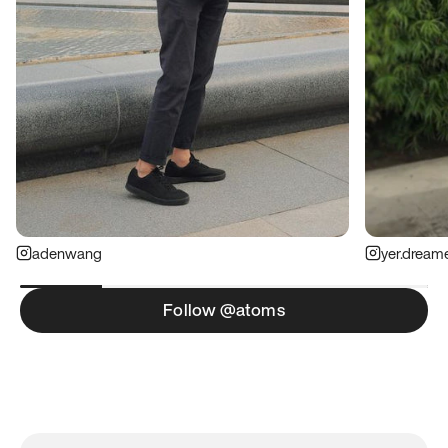
adenwang
yer.dream
Follow @atoms