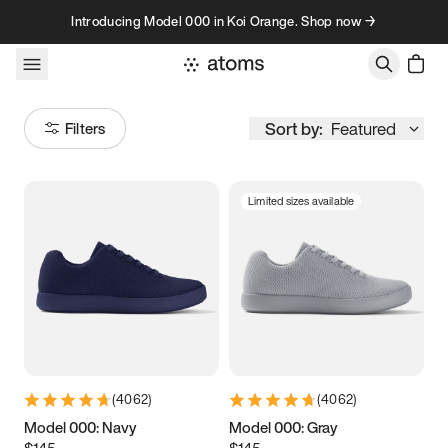
Skip to content
Introducing Model 000 in Koi Orange. Shop now →
Sort by:
Featured
Filters
Limited sizes available
Size
Women
’s
Men
’s
3.5
3.75
4
4.25
4.5
4.75
5
5.25
(
4062
)
(
4062
)
5.5
5.75
6
6.25
Model 000: Navy
Model 000: Gray
$145
$145