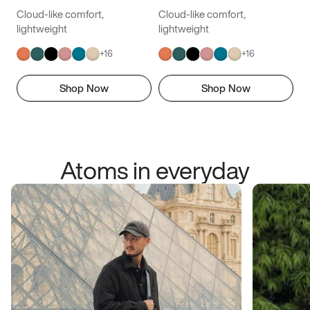
Cloud-like comfort,
Cloud-like comfort,
lightweight
lightweight
+
16
+
16
Shop Now
Shop Now
Atoms in everyday