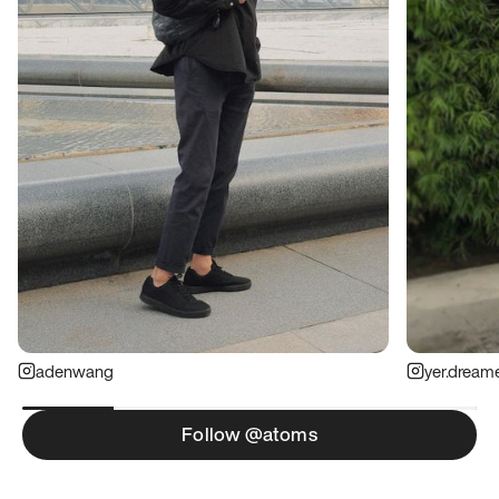
adenwang
yer.dream
Follow @atoms