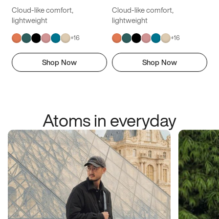
Cloud-like comfort,
Cloud-like comfort,
lightweight
lightweight
+
16
+
16
Shop Now
Shop Now
Atoms in everyday