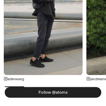
adenwang
yer.dream
Follow @atoms