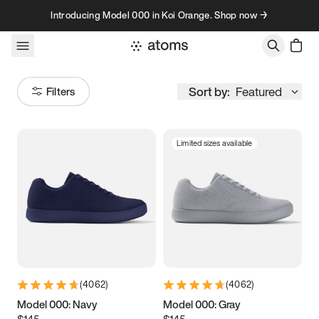
Skip to content
Introducing Model 000 in Koi Orange. Shop now →
Sort by:
Featured
Filters
Limited sizes available
Size
Women
’s
Men
’s
3.5
3.75
4
4.25
4.5
4.75
5
5.25
(
4062
)
(
4062
)
5.5
5.75
6
6.25
Model 000: Navy
Model 000: Gray
$145
$145