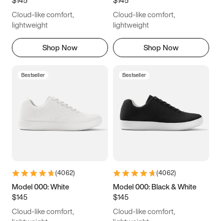
6.5
6.75
7
7.25
Cloud-like comfort,
Cloud-like comfort,
7.5
7.75
8
8.25
lightweight
lightweight
8.5
8.75
9
9.25
Shop Now
Shop Now
9.5
9.75
10
10.25
Bestseller
Bestseller
10.5
10.75
11
11.25
11.5
11.75
12
12.25
12.5
12.75
13
13.25
13.5
13.75
14
14.25
(
4062
)
(
4062
)
14.5
14.75
15
Model 000: White
Model 000: Black & White
$145
$145
Cloud-like comfort,
Cloud-like comfort,