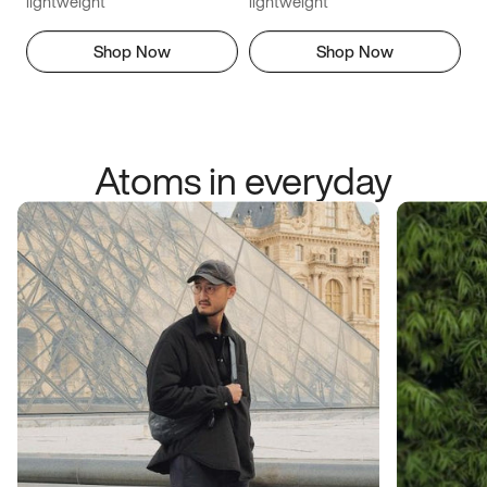
lightweight
lightweight
Shop Now
Shop Now
Atoms in everyday