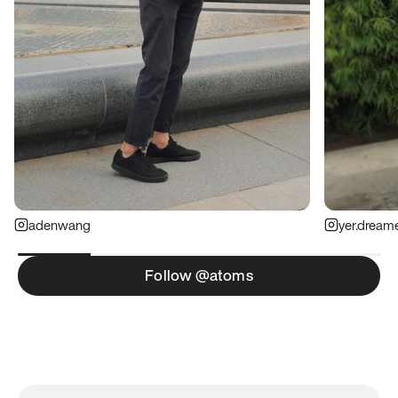
adenwang
yer.dream
Follow @atoms