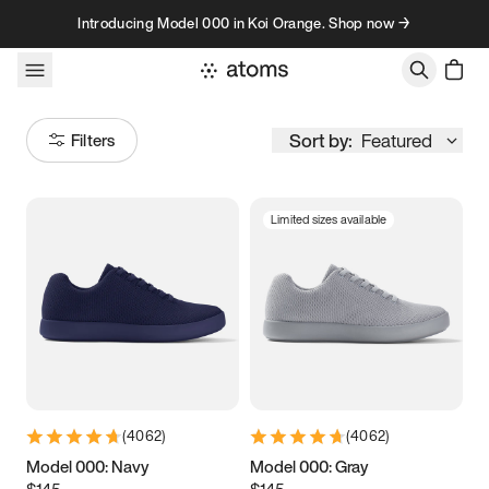
Skip to content
Introducing Model 000 in Koi Orange. Shop now →
Sort by:
Featured
Filters
Limited sizes available
Size
Women
’s
Men
’s
3.5
3.75
4
4.25
4.5
4.75
5
5.25
(
4062
)
(
4062
)
5.5
5.75
6
6.25
Model 000: Navy
Model 000: Gray
$145
$145