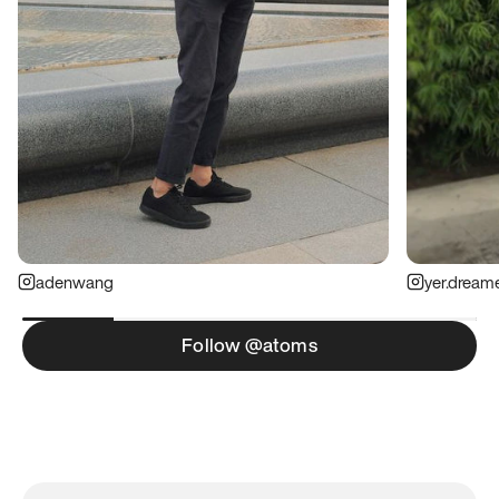
adenwang
yer.dream
Follow @atoms