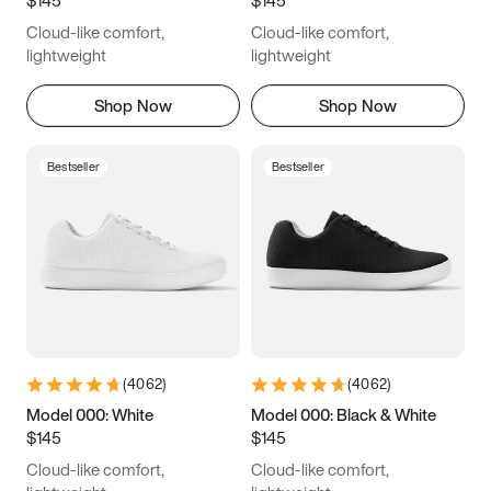
6.5
6.75
7
7.25
Cloud-like comfort,
Cloud-like comfort,
7.5
7.75
8
8.25
lightweight
lightweight
8.5
8.75
9
9.25
Shop Now
Shop Now
9.5
9.75
10
10.25
Bestseller
Bestseller
10.5
10.75
11
11.25
11.5
11.75
12
12.25
12.5
12.75
13
13.25
13.5
13.75
14
14.25
(
4062
)
(
4062
)
14.5
14.75
15
Model 000: White
Model 000: Black & White
$145
$145
Cloud-like comfort,
Cloud-like comfort,