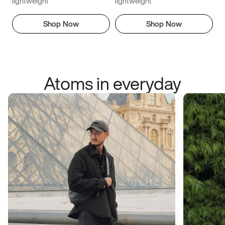
lightweight
lightweight
Shop Now
Shop Now
Atoms in everyday