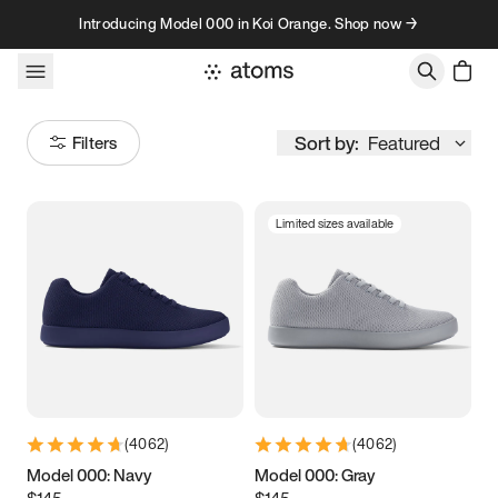
Skip to content
Introducing Model 000 in Koi Orange. Shop now →
Sort by:
Featured
Filters
Limited sizes available
Size
Women
’s
Men
’s
3.5
3.75
4
4.25
4.5
4.75
5
5.25
(
4062
)
(
4062
)
5.5
5.75
6
6.25
Model 000: Navy
Model 000: Gray
$145
$145