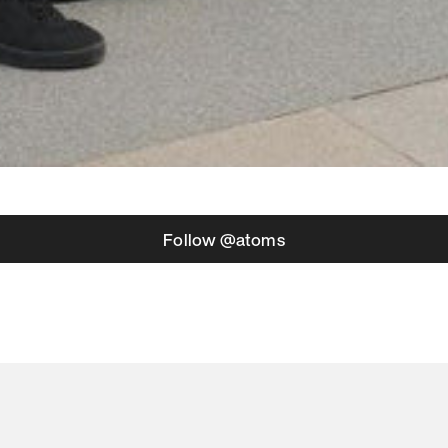
Follow @atoms