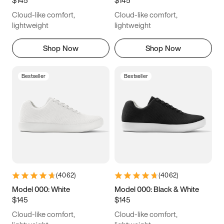
6.5
6.75
7
7.25
Cloud-like comfort,
Cloud-like comfort,
7.5
7.75
8
8.25
lightweight
lightweight
8.5
8.75
9
9.25
Shop Now
Shop Now
9.5
9.75
10
10.25
Bestseller
Bestseller
10.5
10.75
11
11.25
11.5
11.75
12
12.25
12.5
12.75
13
13.25
13.5
13.75
14
14.25
(
4062
)
(
4062
)
14.5
14.75
15
Model 000: White
Model 000: Black & White
$145
$145
Cloud-like comfort,
Cloud-like comfort,