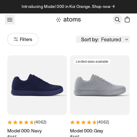
Skip to content
Introducing Model 000 in Koi Orange. Shop now →
Sort by:
Featured
Filters
Limited sizes available
Size
Women
’s
Men
’s
3.5
3.75
4
4.25
4.5
4.75
5
5.25
(
4062
)
(
4062
)
5.5
5.75
6
6.25
Model 000: Navy
Model 000: Gray
$145
$145