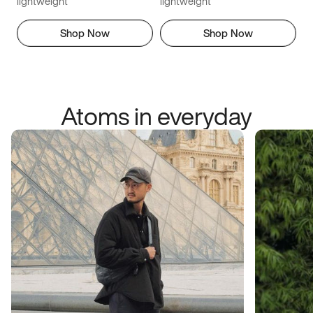
lightweight
lightweight
Shop Now
Shop Now
Atoms in everyday