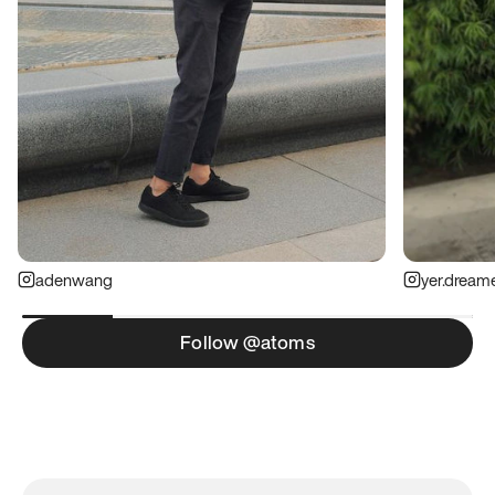
adenwang
yer.dream
Follow @atoms