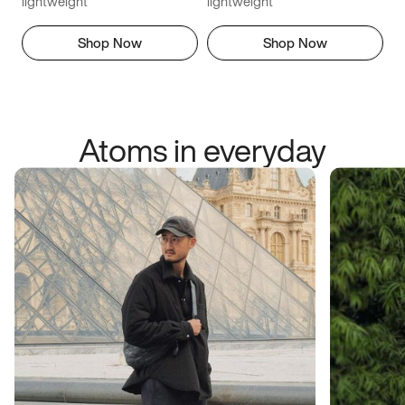
lightweight
lightweight
Shop Now
Shop Now
Atoms in everyday