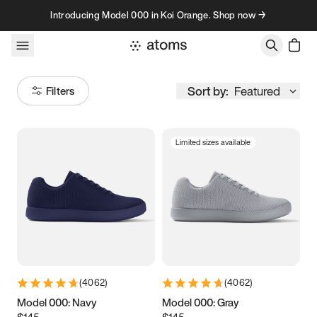
Skip to content
Introducing Model 000 in Koi Orange. Shop now →
Sort by:
Featured
Filters
Limited sizes available
Size
Women
’s
Men
’s
3.5
3.75
4
4.25
4.5
4.75
5
5.25
(
4062
)
(
4062
)
5.5
5.75
6
6.25
Model 000: Navy
Model 000: Gray
$145
$145