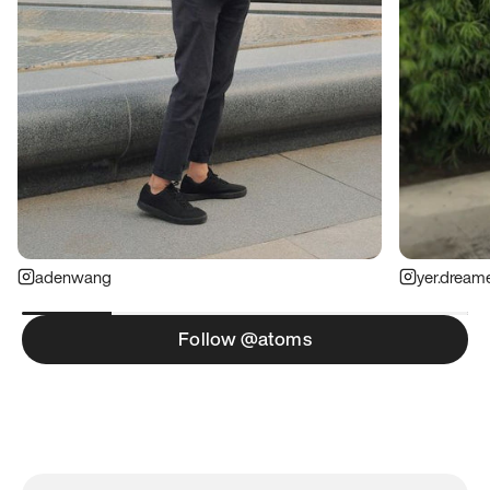
adenwang
yer.dream
Follow @atoms