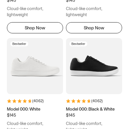
6.5
6.75
7
7.25
Cloud-like comfort,
Cloud-like comfort,
7.5
7.75
8
8.25
lightweight
lightweight
8.5
8.75
9
9.25
Shop Now
Shop Now
9.5
9.75
10
10.25
Bestseller
Bestseller
10.5
10.75
11
11.25
11.5
11.75
12
12.25
12.5
12.75
13
13.25
13.5
13.75
14
14.25
(
4062
)
(
4062
)
14.5
14.75
15
Model 000: White
Model 000: Black & White
$145
$145
Cloud-like comfort,
Cloud-like comfort,