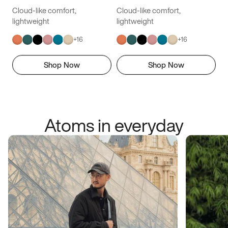
Cloud-like comfort,
Cloud-like comfort,
lightweight
lightweight
+
16
+
16
Shop Now
Shop Now
Atoms in everyday