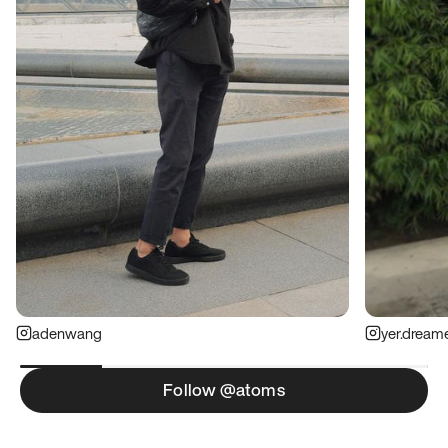
adenwang
yer.dream
Follow @atoms