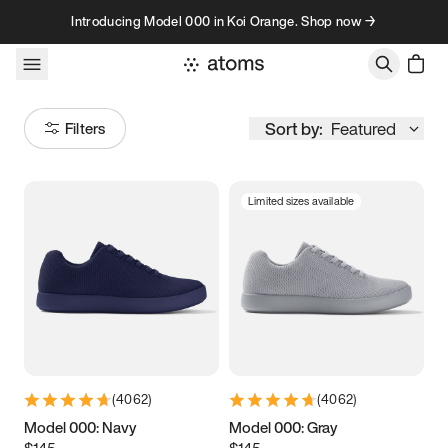
Skip to content
Introducing Model 000 in Koi Orange. Shop now →
Sort by:
Featured
Filters
Limited sizes available
Size
Women
’s
Men
’s
3.5
3.75
4
4.25
4.5
4.75
5
5.25
(
4062
)
(
4062
)
5.5
5.75
6
6.25
Model 000: Navy
Model 000: Gray
$145
$145