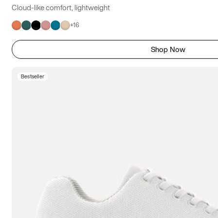
Cloud-like comfort, lightweight
+
16
Shop Now
Bestseller