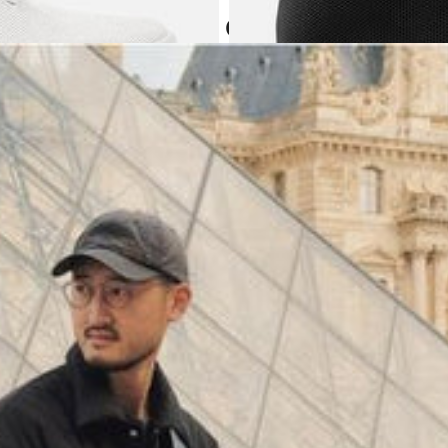
Atoms in everyday
(
4062
)
Model 000: Black & White
$145
Cloud-like comfort, lightweight