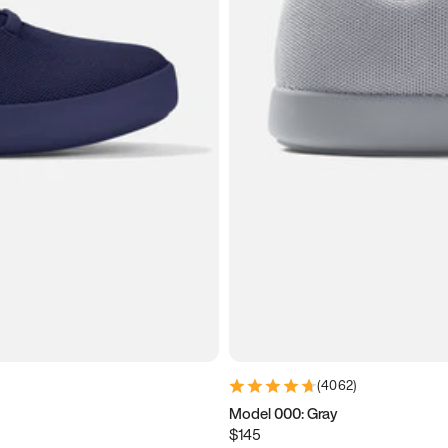
(
4062
)
Model 000: Gray
$145