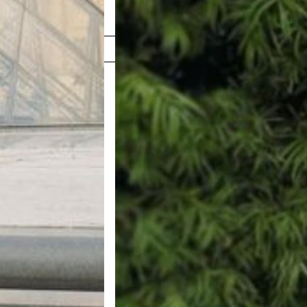
Shop Now