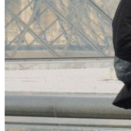
+
16
Shop Now