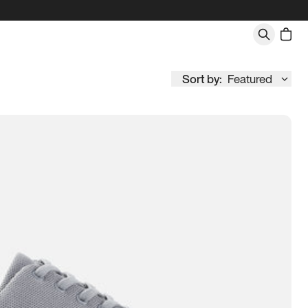
Sort by:
Featured