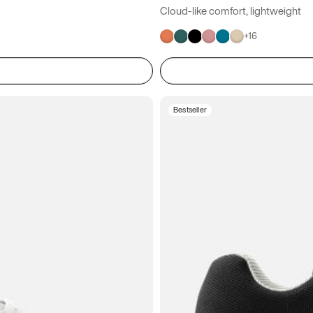
Cloud-like comfort, lightweight
+
16
Bestseller