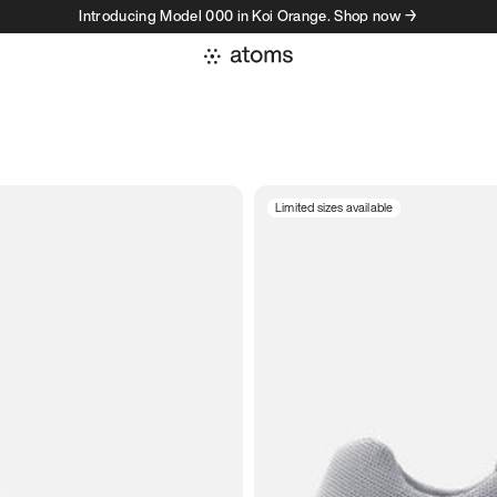
Introducing Model 000 in Koi Orange. Shop now →
Limited sizes available