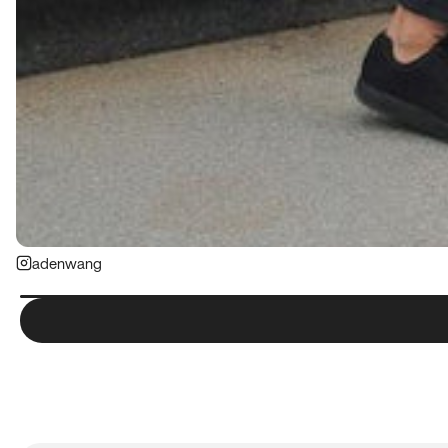
adenwang