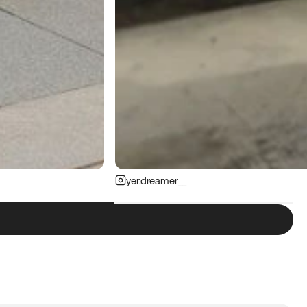
yer.dreamer__