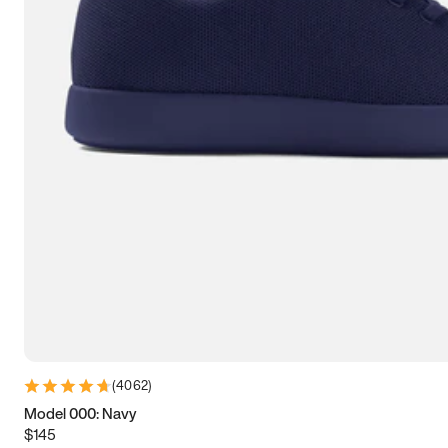
7.5
7.75
8
8.25
8.5
8.75
9
9.25
9.5
9.75
10
10.25
10.5
10.75
11
11.25
11.5
11.75
12
12.25
12.5
12.75
13
13.25
13.5
13.75
14
14.25
14.5
14.75
15
(
4062
)
Model 000: Navy
$145