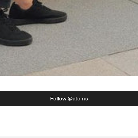
Follow @atoms