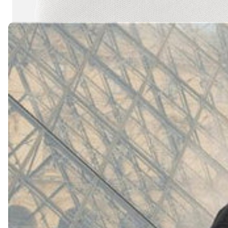
(
4062
)
Model 000: White
$145
Cloud-like comfort, lightweight