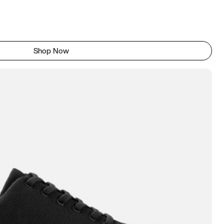
Shop Now