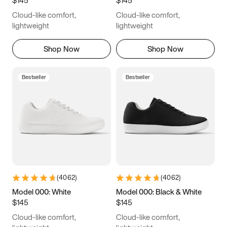
6.5
6.75
7
7.25
Cloud-like comfort,
Cloud-like comfort,
7.5
7.75
8
8.25
lightweight
lightweight
8.5
8.75
9
9.25
Shop Now
Shop Now
9.5
9.75
10
10.25
Bestseller
Bestseller
10.5
10.75
11
11.25
11.5
11.75
12
12.25
12.5
12.75
13
13.25
13.5
13.75
14
14.25
(
4062
)
(
4062
)
14.5
14.75
15
Model 000: White
Model 000: Black & White
$145
$145
Cloud-like comfort,
Cloud-like comfort,