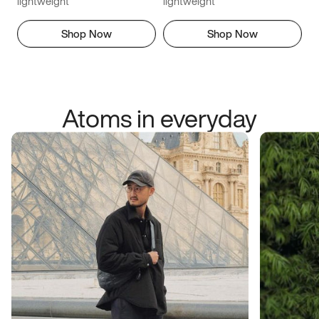
lightweight
lightweight
Shop Now
Shop Now
Atoms in everyday