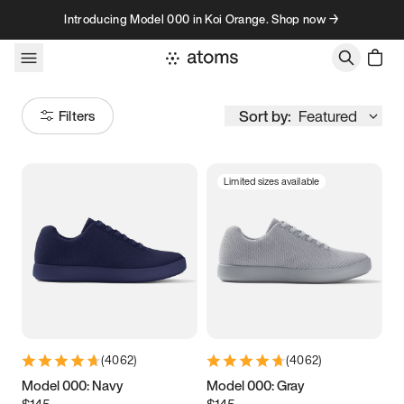
Skip to content
Introducing Model 000 in Koi Orange. Shop now →
Sort by:
Featured
Filters
Limited sizes available
Size
Women
’s
Men
’s
3.5
3.75
4
4.25
4.5
4.75
5
5.25
(
4062
)
(
4062
)
5.5
5.75
6
6.25
Model 000: Navy
Model 000: Gray
$145
$145