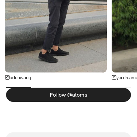
adenwang
yer.dream
Follow @atoms