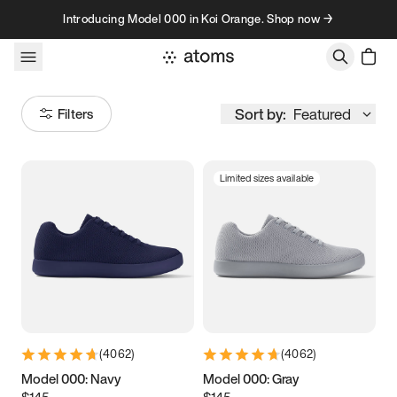
Skip to content
Introducing Model 000 in Koi Orange. Shop now →
Sort by:
Featured
Filters
Limited sizes available
Size
Women
’s
Men
’s
3.5
3.75
4
4.25
4.5
4.75
5
5.25
(
4062
)
(
4062
)
5.5
5.75
6
6.25
Model 000: Navy
Model 000: Gray
$145
$145