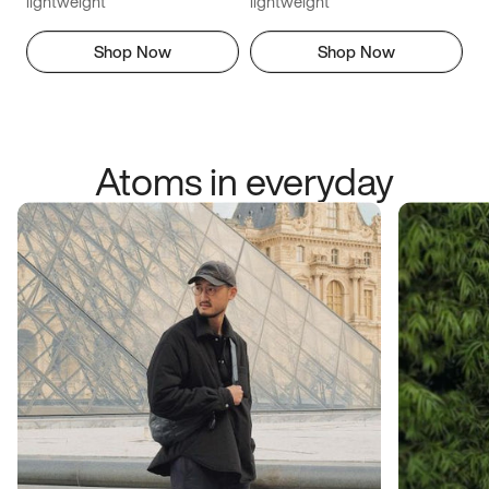
lightweight
lightweight
Shop Now
Shop Now
Atoms in everyday