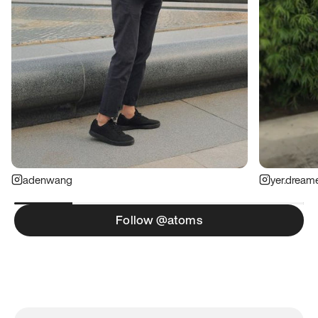
adenwang
yer.dream
Follow @atoms