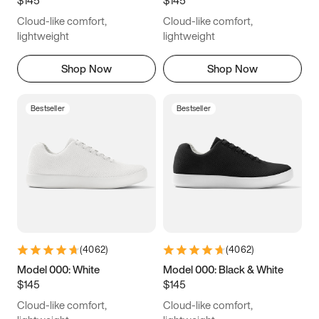
6.5
6.75
7
7.25
Cloud-like comfort,
Cloud-like comfort,
7.5
7.75
8
8.25
lightweight
lightweight
8.5
8.75
9
9.25
Shop Now
Shop Now
9.5
9.75
10
10.25
Bestseller
Bestseller
10.5
10.75
11
11.25
11.5
11.75
12
12.25
12.5
12.75
13
13.25
13.5
13.75
14
14.25
(
4062
)
(
4062
)
14.5
14.75
15
Model 000: White
Model 000: Black & White
$145
$145
Cloud-like comfort,
Cloud-like comfort,