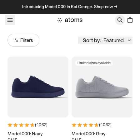
Skip to content
Introducing Model 000 in Koi Orange. Shop now →
Sort by:
Featured
Filters
Limited sizes available
Size
Women
’s
Men
’s
3.5
3.75
4
4.25
4.5
4.75
5
5.25
(
4062
)
(
4062
)
5.5
5.75
6
6.25
Model 000: Navy
Model 000: Gray
$145
$145