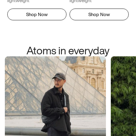
lightweight
lightweight
Shop Now
Shop Now
Atoms in everyday