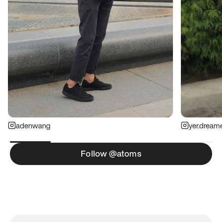
adenwang
yer.dream
Follow @atoms