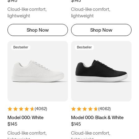
6.5
6.75
7
7.25
Cloud-like comfort,
Cloud-like comfort,
7.5
7.75
8
8.25
lightweight
lightweight
8.5
8.75
9
9.25
Shop Now
Shop Now
9.5
9.75
10
10.25
Bestseller
Bestseller
10.5
10.75
11
11.25
11.5
11.75
12
12.25
12.5
12.75
13
13.25
13.5
13.75
14
14.25
(
4062
)
(
4062
)
14.5
14.75
15
Model 000: White
Model 000: Black & White
$145
$145
Cloud-like comfort,
Cloud-like comfort,