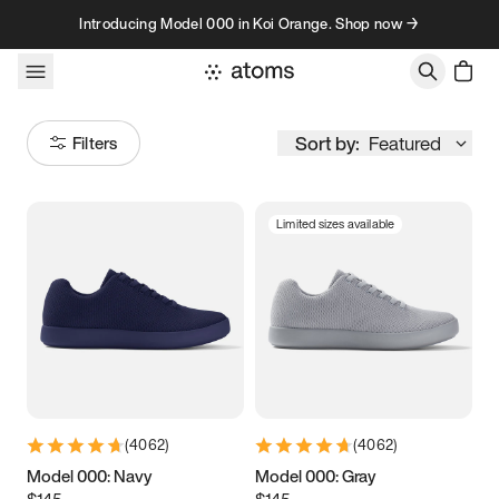
Skip to content
Introducing Model 000 in Koi Orange. Shop now →
Sort by:
Featured
Filters
Limited sizes available
Size
Women
’s
Men
’s
3.5
3.75
4
4.25
4.5
4.75
5
5.25
(
4062
)
(
4062
)
5.5
5.75
6
6.25
Model 000: Navy
Model 000: Gray
$145
$145