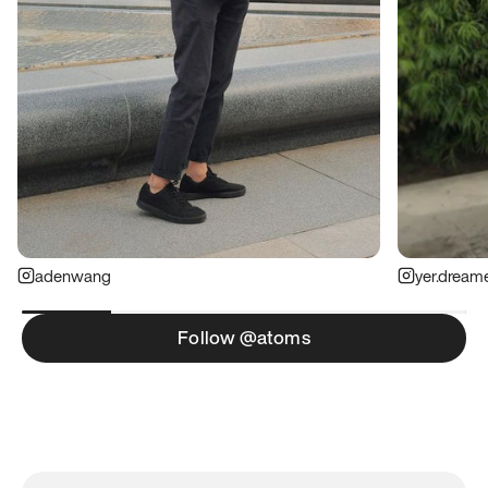
adenwang
yer.dream
Follow @atoms