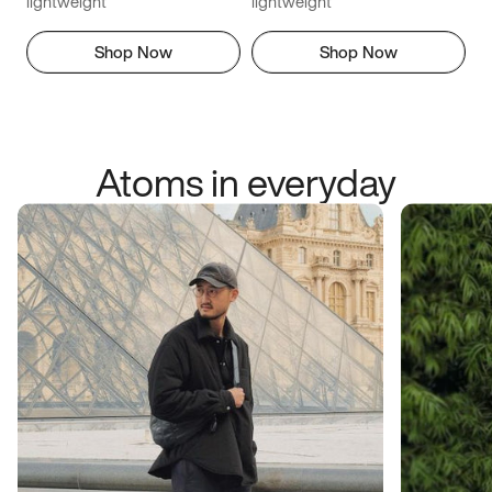
lightweight
lightweight
Shop Now
Shop Now
Atoms in everyday