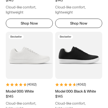
6.5
6.75
7
7.25
Cloud-like comfort,
Cloud-like comfort,
7.5
7.75
8
8.25
lightweight
lightweight
8.5
8.75
9
9.25
Shop Now
Shop Now
9.5
9.75
10
10.25
Bestseller
Bestseller
10.5
10.75
11
11.25
11.5
11.75
12
12.25
12.5
12.75
13
13.25
13.5
13.75
14
14.25
(
4062
)
(
4062
)
14.5
14.75
15
Model 000: White
Model 000: Black & White
$145
$145
Cloud-like comfort,
Cloud-like comfort,