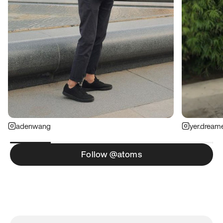
adenwang
yer.dream
Follow @atoms