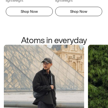
lightweight
lightweight
Shop Now
Shop Now
Atoms in everyday