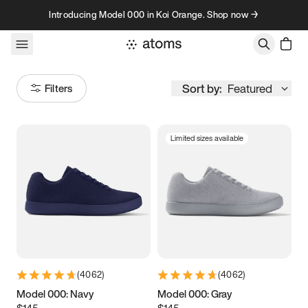
Skip to content
Introducing Model 000 in Koi Orange. Shop now →
Sort by:
Featured
Filters
Limited sizes available
Size
Women
’s
Men
’s
5
5.25
5.5
5.75
6
6.25
6.5
6.75
(
4062
)
(
4062
)
7
7.25
7.5
7.75
Model 000: Navy
Model 000: Gray
$145
$145