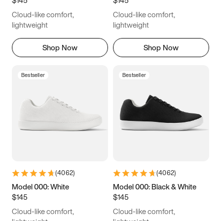
8
8.25
8.5
8.75
Cloud-like comfort,
Cloud-like comfort,
9
9.25
9.5
9.75
lightweight
lightweight
10
10.25
10.5
10.75
Shop Now
Shop Now
11
11.25
11.5
11.75
Bestseller
Bestseller
12
12.25
12.5
12.75
13
13.25
13.5
13.75
14
14.25
14.5
14.75
15
15.25
15.5
15.75
(
4062
)
(
4062
)
16
16.25
16.5
Model 000: White
Model 000: Black & White
$145
$145
Cloud-like comfort,
Cloud-like comfort,