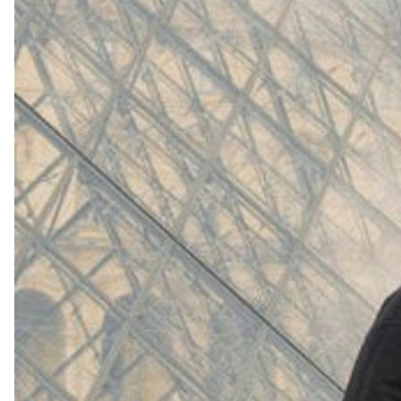
(
4062
)
Model 000: White
$145
Cloud-like comfort, lightweight
Shop Now