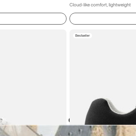
Cloud-like comfort, lightweight
Bestseller
Atoms in everyday