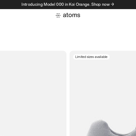
Introducing Model 000 in Koi Orange. Shop now →
Limited sizes available