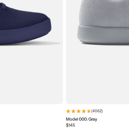
(
4062
)
Model 000: Gray
$145