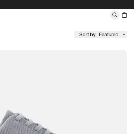
Sort by:
Featured