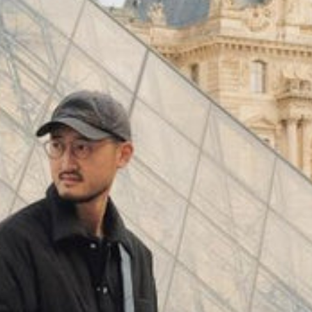
(
4062
)
Model 000: Black & White
$145
Cloud-like comfort, lightweight