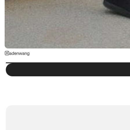
adenwang