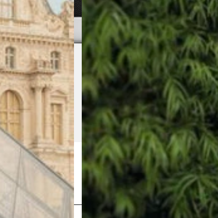
Shop Now