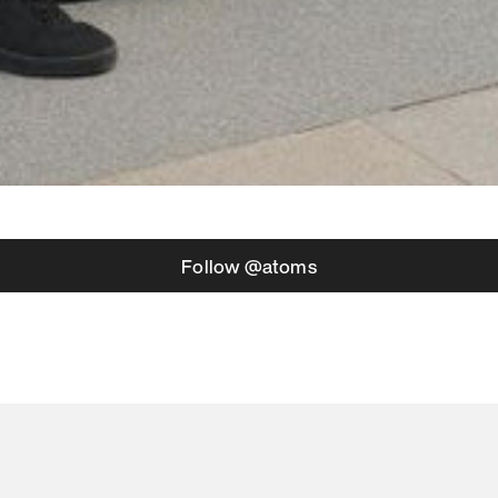
Follow @atoms