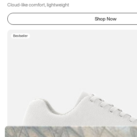
Cloud-like comfort, lightweight
Shop Now
Bestseller