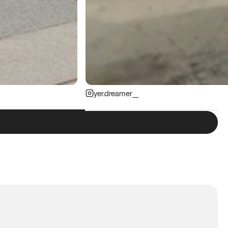
yer.dreamer__