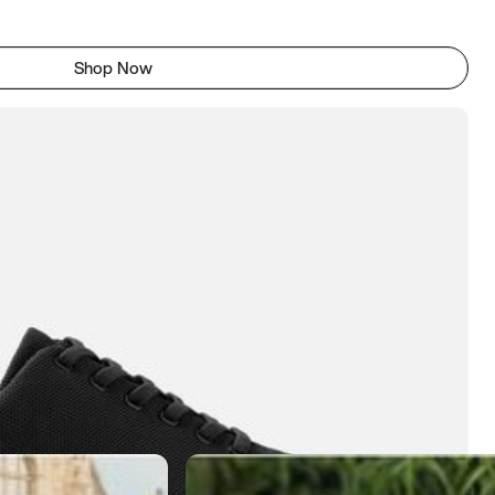
Shop Now