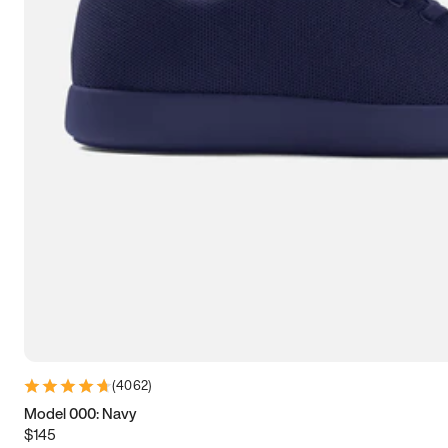
9
9.25
9.5
9.75
10
10.25
10.5
10.75
11
11.25
11.5
11.75
12
12.25
12.5
12.75
13
13.25
13.5
13.75
14
14.25
14.5
14.75
15
15.25
15.5
15.75
16
16.25
16.5
(
4062
)
Model 000: Navy
$145