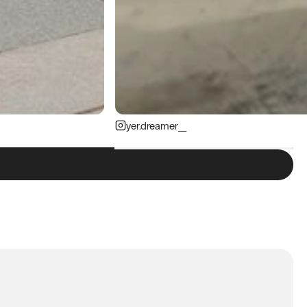
yer.dreamer__