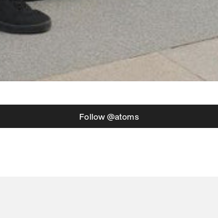
Follow @atoms