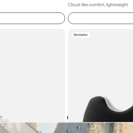
Cloud-like comfort, lightweight
Bestseller
Atoms in everyday