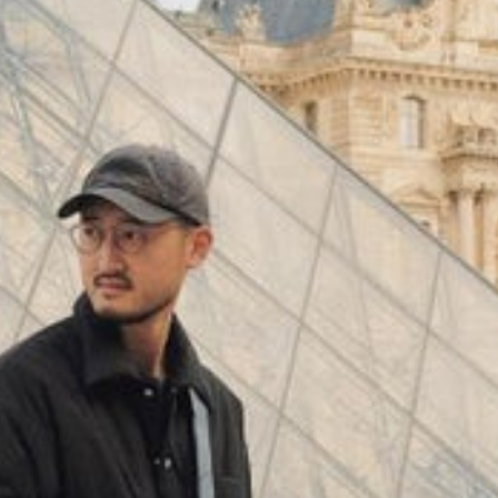
(
4062
)
Model 000: Black & White
$145
Cloud-like comfort, lightweight