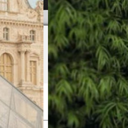
Shop Now