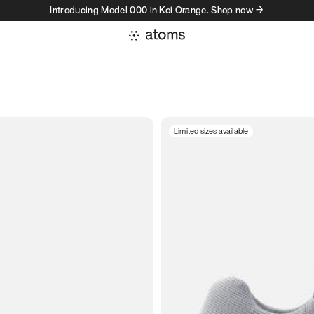
Introducing Model 000 in Koi Orange. Shop now →
Limited sizes available