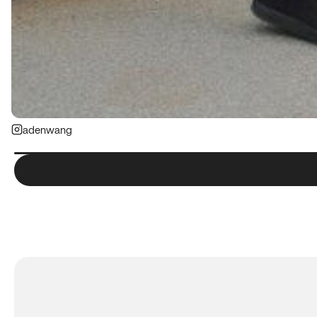
adenwang