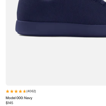
7.5
7.75
8
8.25
8.5
8.75
9
9.25
9.5
9.75
10
10.25
10.5
10.75
11
11.25
11.5
11.75
12
12.25
12.5
12.75
13
13.25
13.5
13.75
14
14.25
14.5
14.75
15
(
4062
)
Model 000: Navy
$145