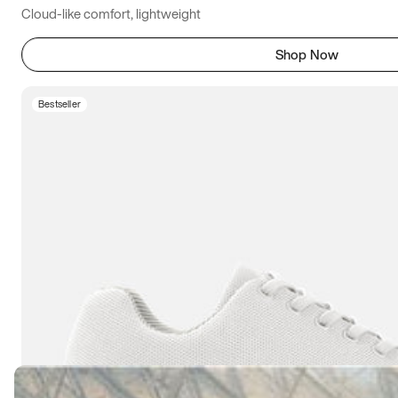
Cloud-like comfort, lightweight
Shop Now
Bestseller