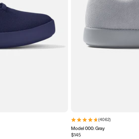
(
4062
)
Model 000: Gray
$145