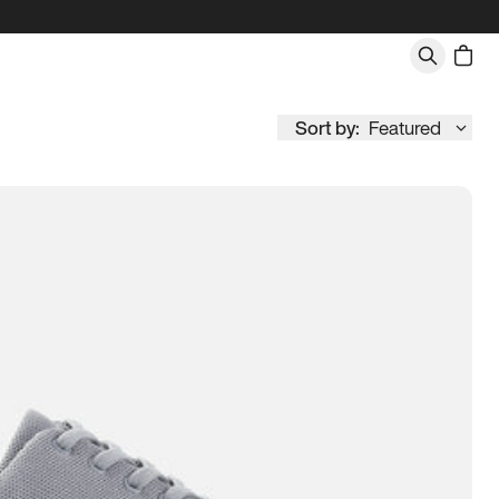
Sort by:
Featured