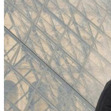
(
4062
)
Model 000: White
$145
Cloud-like comfort, lightweight
Shop Now