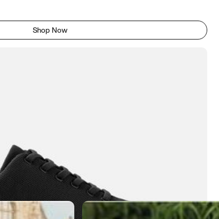
Shop Now