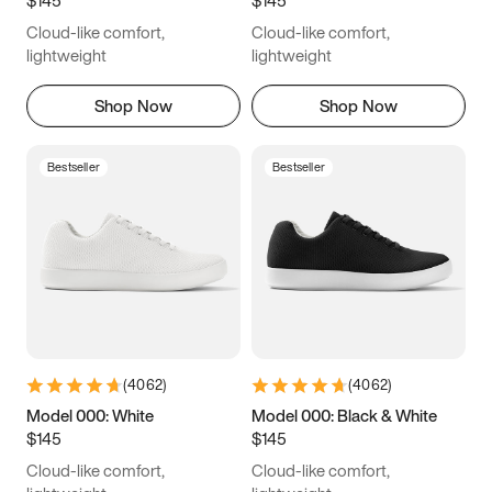
6.5
6.75
7
7.25
Cloud-like comfort,
Cloud-like comfort,
7.5
7.75
8
8.25
lightweight
lightweight
8.5
8.75
9
9.25
Shop Now
Shop Now
9.5
9.75
10
10.25
Bestseller
Bestseller
10.5
10.75
11
11.25
11.5
11.75
12
12.25
12.5
12.75
13
13.25
13.5
13.75
14
14.25
(
4062
)
(
4062
)
14.5
14.75
15
Model 000: White
Model 000: Black & White
$145
$145
Cloud-like comfort,
Cloud-like comfort,