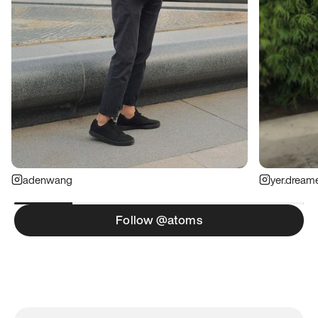
adenwang
yer.dream
Follow @atoms