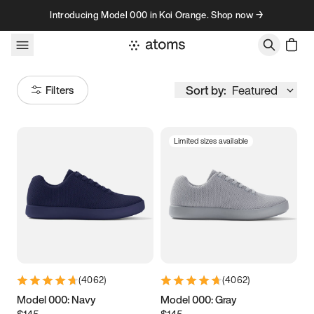
Skip to content
Introducing Model 000 in Koi Orange. Shop now →
Sort by:
Featured
Filters
Limited sizes available
Size
Women
’s
Men
’s
3.5
3.75
4
4.25
4.5
4.75
5
5.25
(
4062
)
(
4062
)
5.5
5.75
6
6.25
Model 000: Navy
Model 000: Gray
$145
$145