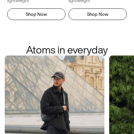
lightweight
lightweight
Shop Now
Shop Now
Atoms in everyday