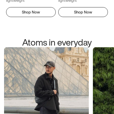
lightweight
lightweight
Shop Now
Shop Now
Atoms in everyday