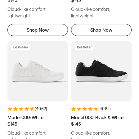
6.5
6.75
7
7.25
Cloud-like comfort,
Cloud-like comfort,
7.5
7.75
8
8.25
lightweight
lightweight
8.5
8.75
9
9.25
Shop Now
Shop Now
9.5
9.75
10
10.25
Bestseller
Bestseller
10.5
10.75
11
11.25
11.5
11.75
12
12.25
12.5
12.75
13
13.25
13.5
13.75
14
14.25
(
4062
)
(
4062
)
14.5
14.75
15
Model 000: White
Model 000: Black & White
$145
$145
Cloud-like comfort,
Cloud-like comfort,