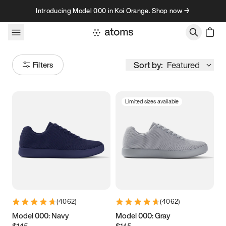
Skip to content
Introducing Model 000 in Koi Orange. Shop now →
Sort by:
Featured
Filters
Limited sizes available
Size
Women
’s
Men
’s
3.5
3.75
4
4.25
4.5
4.75
5
5.25
(
4062
)
(
4062
)
5.5
5.75
6
6.25
Model 000: Navy
Model 000: Gray
$145
$145