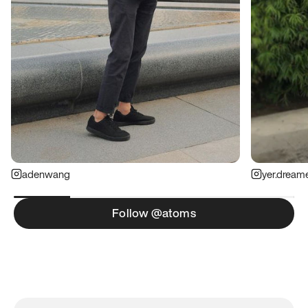
adenwang
yer.dream
Follow @atoms